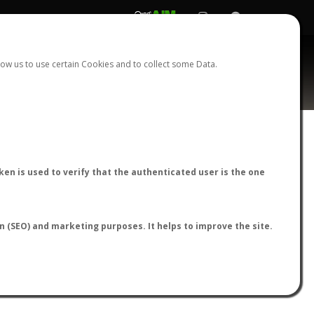
REGISTER
LOGIN
ow us to use certain Cookies and to collect some Data.
AntWiki
|
AntWeb
|
AntMaps
en is used to verify that the authenticated user is the one
on (SEO) and marketing purposes. It helps to improve the site.