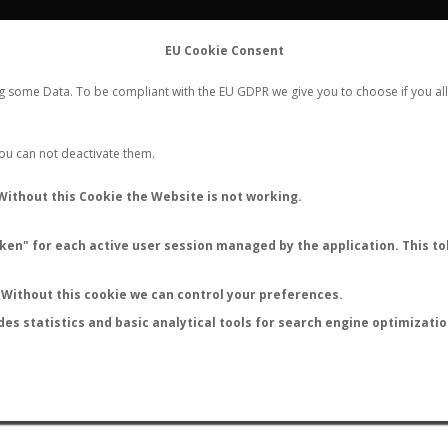
FLIGHTS
STATS
CONTACT
EU Cookie Consent
WORLDWIDE ANT NUPTIAL FLIGHTS DATA
ng some Data. To be compliant with the EU GDPR we give you to choose if you all
NEW NUPTIAL FLIGHT
LOGIN
REGISTER
 You can not deactivate them.
Crematogastrini sp.
Without this Cookie the Website is not working.
en" for each active user session managed by the application. This tok
Without this cookie we can control your preferences.
des statistics and basic analytical tools for search engine optimizati
ATURE (ºC)
BY TEMPERATURE (ºF)
BY MOON PHASE