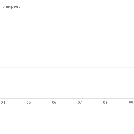
 hemisphere
04
05
06
07
08
09