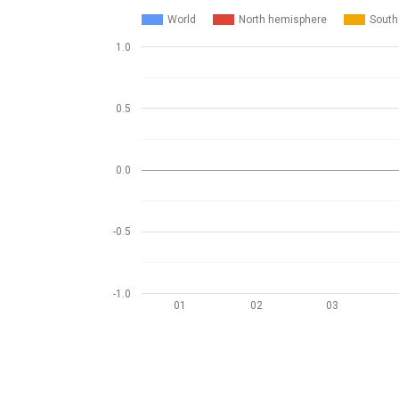
World
North hemisphere
South
1.0
0.5
0.0
-0.5
-1.0
01
02
03