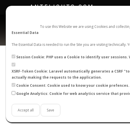
ANTFLIGHTS.COM
To use this Website we are using Cookies and collecti
Essential Data
The Essential Data is needed to run the Site you are visiting technically.
Session Cookie: PHP uses a Cookie to identify user sessions. 
XSRF-Token Cookie: Laravel automatically generates a CSRF "tok
BACK TO GENUS LIST
SHOW RECORDS
actually making the requests to the application.
STATS
Cookie Consent: Cookie used to know your cookie prefences. 
Google Analytics: Cookie for web analytics service that provi
BY MONTH
BY HOURS
BY TEMPER
Accept all
Save