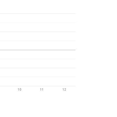
10
11
12