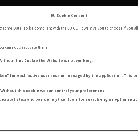
FLIGHTS
STATS
CONTACT
EU Cookie Consent
WORLDWIDE ANT NUPTIAL FLIGHTS DATA
ng some Data. To be compliant with the EU GDPR we give you to choose if you all
NEW NUPTIAL FLIGHT
LOGIN
REGISTER
 You can not deactivate them.
Cylindromyrmecini sp.
Without this Cookie the Website is not working.
en" for each active user session managed by the application. This tok
Without this cookie we can control your preferences.
des statistics and basic analytical tools for search engine optimizati
ATURE (ºC)
BY TEMPERATURE (ºF)
BY MOON PHASE