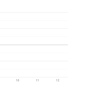
10
11
12