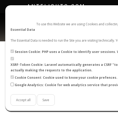
ANTFLIGHTS.COM
To use this Website we are using Cookies and collecti
Essential Data
The Essential Data is needed to run the Site you are visiting technically.
Session Cookie: PHP uses a Cookie to identify user sessions. 
XSRF-Token Cookie: Laravel automatically generates a CSRF "tok
BACK TO GENUS LIST
SHOW RECORDS
actually making the requests to the application.
STATS
Cookie Consent: Cookie used to know your cookie prefences. 
Google Analytics: Cookie for web analytics service that provi
BY MONTH
BY HOURS
BY TEMPER
Accept all
Save