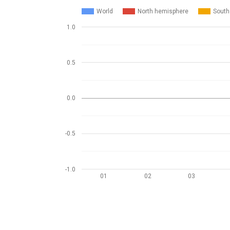
World
North hemisphere
South
1.0
0.5
0.0
-0.5
-1.0
01
02
03