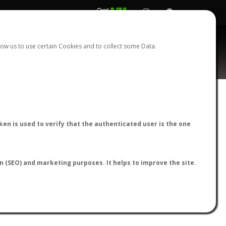
REGISTER
LOGIN
ow us to use certain Cookies and to collect some Data.
AntWiki
|
AntWeb
|
AntMaps
en is used to verify that the authenticated user is the one
on (SEO) and marketing purposes. It helps to improve the site.