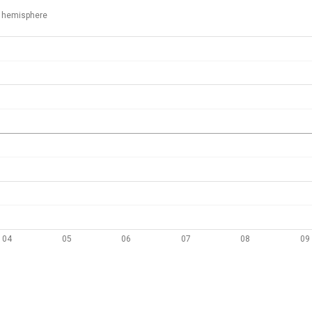
 hemisphere
04
05
06
07
08
09