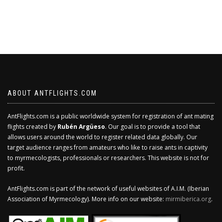
ABOUT ANTFLIGHTS.COM
AntFlights.com is a public worldwide system for registration of ant mating
flights created by
Rubén Argüeso
. Our goal is to provide a tool that
allows users around the world to register related data globally. Our
target audience ranges from amateurs who like to raise ants in captivity
to myrmecologists, professionals or researchers. This website is not for
profit.
AntFlights.com is part of the network of useful websites of A.I.M. (Iberian
Association of Myrmecology). More info on our website:
mirmiberica.org
.