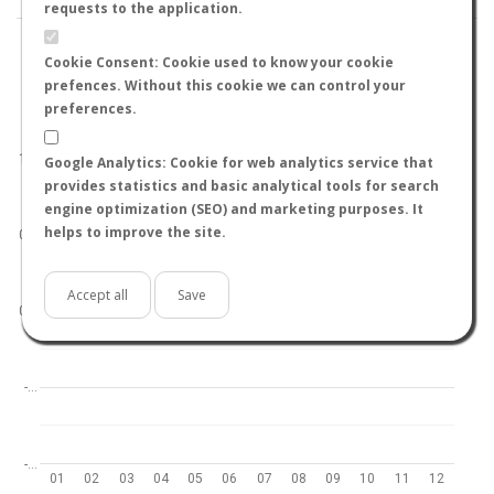
requests to the application.
Cookie Consent: Cookie used to know your cookie
prefences. Without this cookie we can control your
preferences.
World
North hemisphere
South hemisphere
1.0
Google Analytics: Cookie for web analytics service that
provides statistics and basic analytical tools for search
engine optimization (SEO) and marketing purposes. It
helps to improve the site.
0.5
Accept all
Save
0.0
-…
-…
01
02
03
04
05
06
07
08
09
10
11
12