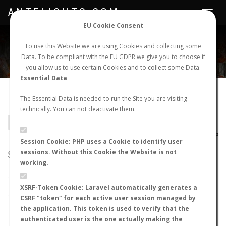
ANTFLIGHTS.COM
Toggle
navigat
EU Cookie Consent
WORLDWIDE ANT NUPTIAL FLIGHTS DATA
To use this Website we are using Cookies and collecting some
Data. To be compliant with the EU GDPR we give you to choose if
NEW NUPTIAL FLIGHT
LOGIN
REGISTER
you allow us to use certain Cookies and to collect some Data.
Essential Data
Daceton boltoni
The Essential Data is needed to run the Site you are visiting
technically. You can not deactivate them.
BACK TO DACETON SP.
SHOW RECORDS
AntWiki
|
AntWeb
|
AntMaps
Session Cookie: PHP uses a Cookie to identify user
sessions. Without this Cookie the Website is not
STATS
working.
BY MONTH
BY HOURS
XSRF-Token Cookie: Laravel automatically generates a
CSRF "token" for each active user session managed by
BY TEMPERATURE (ºC)
BY TEMPERATURE (ºF)
the application. This token is used to verify that the
authenticated user is the one actually making the
BY MOON PHASE