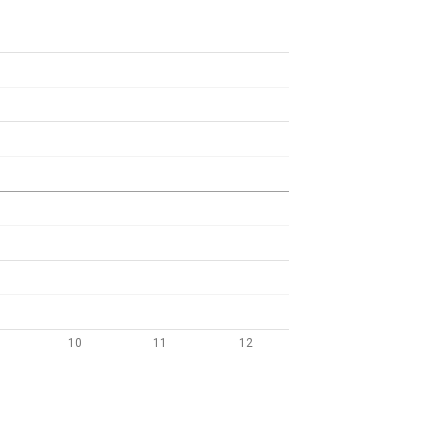
10
11
12