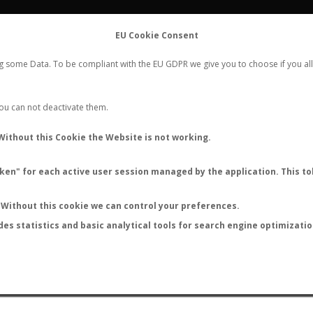
FLIGHTS
STATS
CONTACT
EU Cookie Consent
WORLDWIDE ANT NUPTIAL FLIGHTS DATA
ng some Data. To be compliant with the EU GDPR we give you to choose if you all
NEW NUPTIAL FLIGHT
LOGIN
REGISTER
 You can not deactivate them.
Ectatomma vizottoi
Without this Cookie the Website is not working.
en" for each active user session managed by the application. This tok
Without this cookie we can control your preferences.
des statistics and basic analytical tools for search engine optimizati
ATURE (ºC)
BY TEMPERATURE (ºF)
BY MOON PHASE