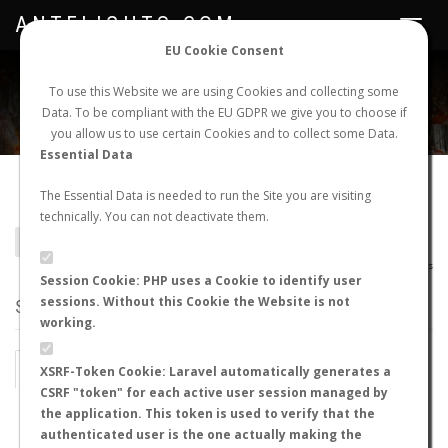
ANTFLIGHTS.COM
Toggle
navigat
EU Cookie Consent
WORLDWIDE ANT NUPTIAL FLIGHTS DATA
To use this Website we are using Cookies and collecting some
Data. To be compliant with the EU GDPR we give you to choose if
NEW NUPTIAL FLIGHT
LOGIN
REGISTER
you allow us to use certain Cookies and to collect some Data.
Essential Data
Epopostruma mercurii
The Essential Data is needed to run the Site you are visiting
technically. You can not deactivate them.
BACK TO EPOPOSTRUMA SP.
SHOW RECORDS
AntWiki
|
AntWeb
|
AntMaps
Session Cookie: PHP uses a Cookie to identify user
sessions. Without this Cookie the Website is not
STATS
working.
BY MONTH
BY HOURS
XSRF-Token Cookie: Laravel automatically generates a
CSRF "token" for each active user session managed by
BY TEMPERATURE (ºC)
BY TEMPERATURE (ºF)
the application. This token is used to verify that the
authenticated user is the one actually making the
BY MOON PHASE