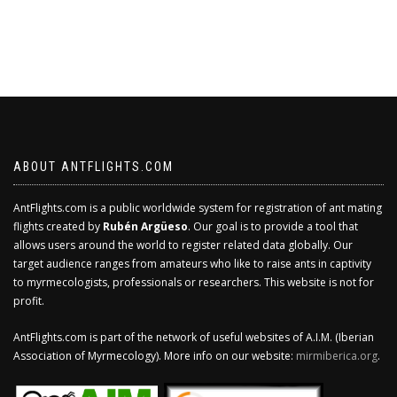
ABOUT ANTFLIGHTS.COM
AntFlights.com is a public worldwide system for registration of ant mating
flights created by
Rubén Argüeso
. Our goal is to provide a tool that
allows users around the world to register related data globally. Our
target audience ranges from amateurs who like to raise ants in captivity
to myrmecologists, professionals or researchers. This website is not for
profit.
AntFlights.com is part of the network of useful websites of A.I.M. (Iberian
Association of Myrmecology). More info on our website:
mirmiberica.org
.