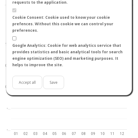
requests to the application.
Cookie Consent: Cookie used to know your cookie
prefences. Without this cookie we can control your
preferences.
World
North hemisphere
South hemisphere
1.0
Google Analytics: Cookie for web analytics service that
provides statistics and basic analytical tools for search
engine optimization (SEO) and marketing purposes. It
helps to improve the site.
0.5
Accept all
Save
0.0
-…
-…
01
02
03
04
05
06
07
08
09
10
11
12