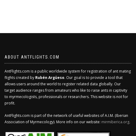
ABOUT ANTFLIGHTS.COM
AntFlights.com is a public worldwide system for registration of ant mating
flights created by
Rubén Argüeso
. Our goal is to provide a tool that
allows users around the world to register related data globally. Our
target audience ranges from amateurs who like to raise ants in captivity
to myrmecologists, professionals or researchers. This website is not for
profit.
AntFlights.com is part of the network of useful websites of A.I.M. (Iberian
Association of Myrmecology). More info on our website:
mirmiberica.org
.