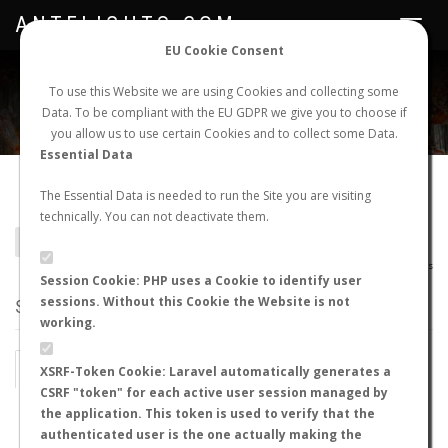
ANTFLIGHTS.COM
Toggle
navigat
EU Cookie Consent
WORLDWIDE ANT NUPTIAL FLIGHTS DATA
To use this Website we are using Cookies and collecting some
Data. To be compliant with the EU GDPR we give you to choose if
NEW NUPTIAL FLIGHT
LOGIN
REGISTER
you allow us to use certain Cookies and to collect some Data.
Essential Data
Gauromyrmex bengkalisi
The Essential Data is needed to run the Site you are visiting
technically. You can not deactivate them.
BACK TO GAUROMYRMEX SP.
SHOW RECORDS
AntWiki
|
AntWeb
|
AntMaps
Session Cookie: PHP uses a Cookie to identify user
sessions. Without this Cookie the Website is not
STATS
working.
BY MONTH
BY HOURS
XSRF-Token Cookie: Laravel automatically generates a
CSRF "token" for each active user session managed by
BY TEMPERATURE (ºC)
BY TEMPERATURE (ºF)
the application. This token is used to verify that the
authenticated user is the one actually making the
BY MOON PHASE