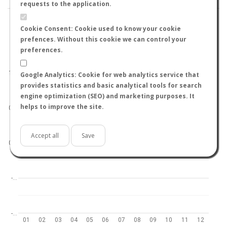
requests to the application.
Cookie Consent: Cookie used to know your cookie
prefences. Without this cookie we can control your
preferences.
World
North hemisphere
South hemisphere
1.0
Google Analytics: Cookie for web analytics service that
provides statistics and basic analytical tools for search
engine optimization (SEO) and marketing purposes. It
helps to improve the site.
0.5
Accept all
Save
0.0
-…
-…
01
02
03
04
05
06
07
08
09
10
11
12