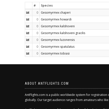
#
Species
0
Gesomyrmex chaperi
0
Gesomyrmex howardi
0
Gesomyrmex kalshoveni
0
Gesomyrmex kalshoveni gracilis
0
Gesomyrmex luzonensis
0
Gesomyrmex spatulatus
0
Gesomyrmex tobiasi
ABOUT ANTFLIGHTS.COM
AntFlights.com is a public worldwide system for registration 
globally. Our target audience ranges from amateurs who like to