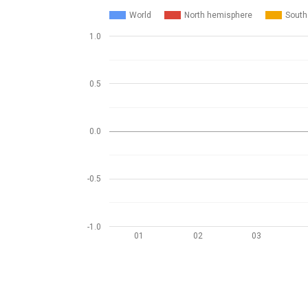
World
North hemisphere
South
1.0
0.5
0.0
-0.5
-1.0
01
02
03