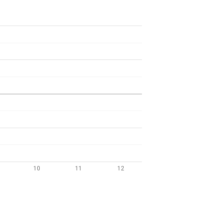
10
11
12