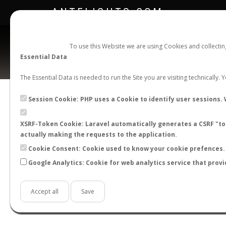
ANTFLIGHTS.COM
To use this Website we are using Cookies and collecti
Essential Data
The Essential Data is needed to run the Site you are visiting technically.
Session Cookie: PHP uses a Cookie to identify user sessions. 
XSRF-Token Cookie: Laravel automatically generates a CSRF "tok
BACK TO GENUS LIST
SHOW RECORDS
actually making the requests to the application.
STATS
Cookie Consent: Cookie used to know your cookie prefences. 
Google Analytics: Cookie for web analytics service that provi
BY MONTH
BY HOURS
BY TEMPER
Accept all
Save