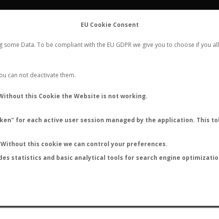
FLIGHTS
STATS
CONTACT
EU Cookie Consent
WORLDWIDE ANT NUPTIAL FLIGHTS DATA
ng some Data. To be compliant with the EU GDPR we give you to choose if you all
NEW NUPTIAL FLIGHT
LOGIN
REGISTER
 You can not deactivate them.
Gesomyrmex sp.
Without this Cookie the Website is not working.
en" for each active user session managed by the application. This tok
Without this cookie we can control your preferences.
des statistics and basic analytical tools for search engine optimizati
ATURE (ºC)
BY TEMPERATURE (ºF)
BY MOON PHASE