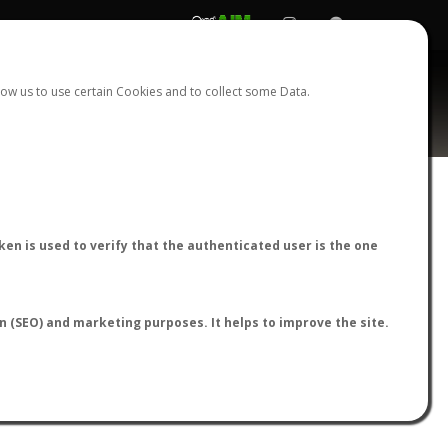
REGISTER
LOGIN
ow us to use certain Cookies and to collect some Data.
AntWiki
|
AntWeb
|
AntMaps
en is used to verify that the authenticated user is the one
on (SEO) and marketing purposes. It helps to improve the site.