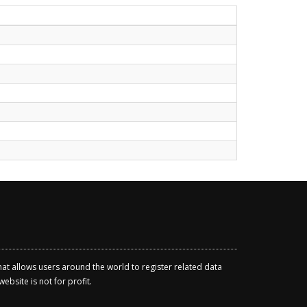
that allows users around the world to register related data
ebsite is not for profit.