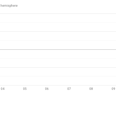
 hemisphere
04
05
06
07
08
09