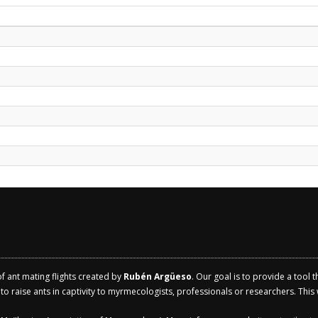
of ant mating flights created by
Rubén Argüeso
. Our goal is to provide a tool 
 raise ants in captivity to myrmecologists, professionals or researchers. This w