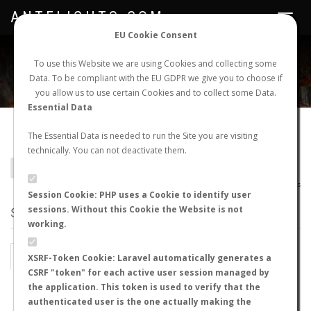
ANTFLIGHTS.COM
Toggle
navigat
EU Cookie Consent
WORLDWIDE ANT NUPTIAL FLIGHTS DATA
To use this Website we are using Cookies and collecting some
Data. To be compliant with the EU GDPR we give you to choose if
NEW NUPTIAL FLIGHT
LOGIN
REGISTER
you allow us to use certain Cookies and to collect some Data.
Essential Data
Hypoponera nubatama
The Essential Data is needed to run the Site you are visiting
technically. You can not deactivate them.
BACK TO HYPOPONERA SP.
SHOW RECORDS
AntWiki
|
AntWeb
|
AntMaps
Session Cookie: PHP uses a Cookie to identify user
sessions. Without this Cookie the Website is not
STATS
working.
BY MONTH
BY HOURS
XSRF-Token Cookie: Laravel automatically generates a
CSRF "token" for each active user session managed by
BY TEMPERATURE (ºC)
BY TEMPERATURE (ºF)
the application. This token is used to verify that the
authenticated user is the one actually making the
BY MOON PHASE