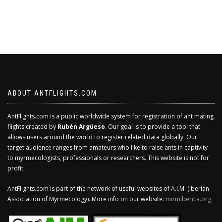
ABOUT ANTFLIGHTS.COM
AntFlights.com is a public worldwide system for registration of ant mating
flights created by
Rubén Argüeso
. Our goal is to provide a tool that
allows users around the world to register related data globally. Our
target audience ranges from amateurs who like to raise ants in captivity
to myrmecologists, professionals or researchers. This website is not for
profit.
AntFlights.com is part of the network of useful websites of A.I.M. (Iberian
Association of Myrmecology). More info on our website:
mirmiberica.org
.