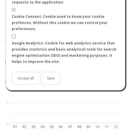
requests to the application.
Cookie Consent: Cookie used to know your cookie
prefences. Without this cookie we can control your
preferences.
World
North hemisphere
South hemisphere
1.0
Google Analytics: Cookie for web analytics service that
provides statistics and basic analytical tools for search
engine optimization (SEO) and marketing purposes. It
helps to improve the site.
0.5
Accept all
Save
0.0
-…
-…
01
02
03
04
05
06
07
08
09
10
11
12