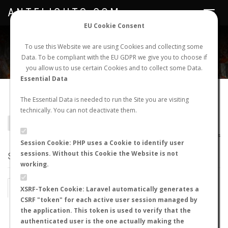
ANTFLIGHTS.COM
Toggle
navigat
EU Cookie Consent
WORLDWIDE ANT NUPTIAL FLIGHTS DATA
To use this Website we are using Cookies and collecting some
Data. To be compliant with the EU GDPR we give you to choose if
NEW NUPTIAL FLIGHT
LOGIN
REGISTER
you allow us to use certain Cookies and to collect some Data.
Essential Data
Hypoponera perplexa
The Essential Data is needed to run the Site you are visiting
technically. You can not deactivate them.
BACK TO HYPOPONERA SP.
SHOW RECORDS
AntWiki
|
AntWeb
|
AntMaps
Session Cookie: PHP uses a Cookie to identify user
sessions. Without this Cookie the Website is not
STATS
working.
BY MONTH
BY HOURS
XSRF-Token Cookie: Laravel automatically generates a
CSRF "token" for each active user session managed by
BY TEMPERATURE (ºC)
BY TEMPERATURE (ºF)
the application. This token is used to verify that the
authenticated user is the one actually making the
BY MOON PHASE