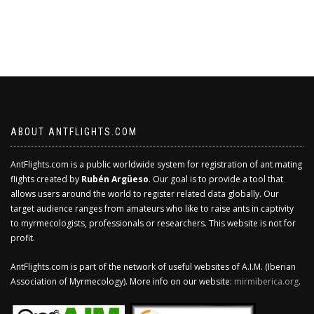
ABOUT ANTFLIGHTS.COM
AntFlights.com is a public worldwide system for registration of ant mating
flights created by
Rubén Argüeso
. Our goal is to provide a tool that
allows users around the world to register related data globally. Our
target audience ranges from amateurs who like to raise ants in captivity
to myrmecologists, professionals or researchers. This website is not for
profit.
AntFlights.com is part of the network of useful websites of A.I.M. (Iberian
Association of Myrmecology). More info on our website:
mirmiberica.org
.