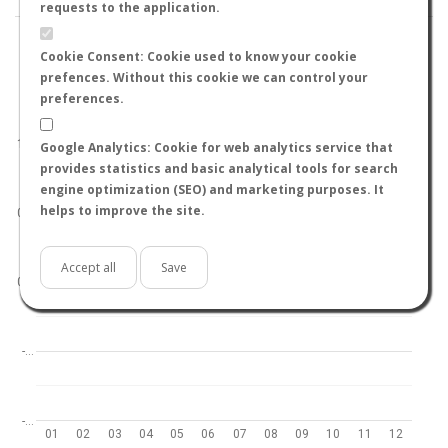
requests to the application.
Cookie Consent: Cookie used to know your cookie
prefences. Without this cookie we can control your
preferences.
World
North hemisphere
South hemisphere
1.0
Google Analytics: Cookie for web analytics service that
provides statistics and basic analytical tools for search
engine optimization (SEO) and marketing purposes. It
helps to improve the site.
0.5
Accept all
Save
0.0
-…
-…
01
02
03
04
05
06
07
08
09
10
11
12