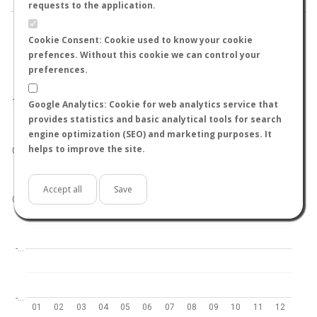
requests to the application.
Cookie Consent: Cookie used to know your cookie
prefences. Without this cookie we can control your
preferences.
World
North hemisphere
South hemisphere
1.0
Google Analytics: Cookie for web analytics service that
provides statistics and basic analytical tools for search
engine optimization (SEO) and marketing purposes. It
helps to improve the site.
0.5
Accept all
Save
0.0
-…
-…
01
02
03
04
05
06
07
08
09
10
11
12