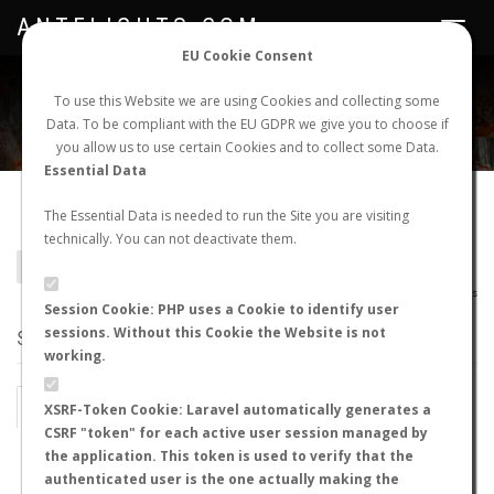
ANTFLIGHTS.COM
Toggle
navigat
EU Cookie Consent
WORLDWIDE ANT NUPTIAL FLIGHTS DATA
To use this Website we are using Cookies and collecting some
Data. To be compliant with the EU GDPR we give you to choose if
NEW NUPTIAL FLIGHT
LOGIN
REGISTER
you allow us to use certain Cookies and to collect some Data.
Essential Data
Meranoplus similis
The Essential Data is needed to run the Site you are visiting
technically. You can not deactivate them.
BACK TO MERANOPLUS SP.
SHOW RECORDS
AntWiki
|
AntWeb
|
AntMaps
Session Cookie: PHP uses a Cookie to identify user
sessions. Without this Cookie the Website is not
STATS
working.
BY MONTH
BY HOURS
XSRF-Token Cookie: Laravel automatically generates a
CSRF "token" for each active user session managed by
BY TEMPERATURE (ºC)
BY TEMPERATURE (ºF)
the application. This token is used to verify that the
authenticated user is the one actually making the
BY MOON PHASE