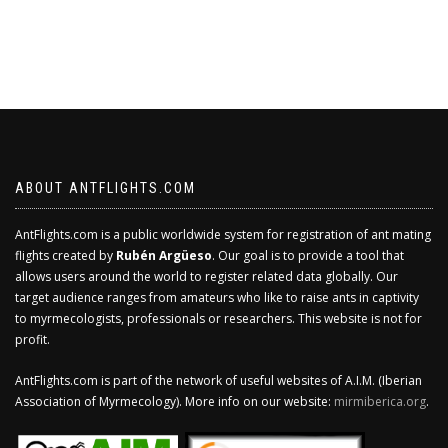
ABOUT ANTFLIGHTS.COM
AntFlights.com is a public worldwide system for registration of ant mating
flights created by
Rubén Argüeso
. Our goal is to provide a tool that
allows users around the world to register related data globally. Our
target audience ranges from amateurs who like to raise ants in captivity
to myrmecologists, professionals or researchers. This website is not for
profit.
AntFlights.com is part of the network of useful websites of A.I.M. (Iberian
Association of Myrmecology). More info on our website:
mirmiberica.org
.