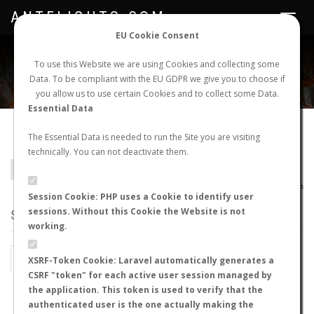
ANTFLIGHTS.COM
Toggle
navigat
EU Cookie Consent
WORLDWIDE ANT NUPTIAL FLIGHTS DATA
To use this Website we are using Cookies and collecting some
Data. To be compliant with the EU GDPR we give you to choose if
NEW NUPTIAL FLIGHT
LOGIN
REGISTER
you allow us to use certain Cookies and to collect some Data.
Essential Data
Meranoplus tricuspidatus
The Essential Data is needed to run the Site you are visiting
technically. You can not deactivate them.
BACK TO MERANOPLUS SP.
SHOW RECORDS
AntWiki
|
AntWeb
|
AntMaps
Session Cookie: PHP uses a Cookie to identify user
sessions. Without this Cookie the Website is not
STATS
working.
BY MONTH
BY HOURS
XSRF-Token Cookie: Laravel automatically generates a
CSRF "token" for each active user session managed by
BY TEMPERATURE (ºC)
BY TEMPERATURE (ºF)
the application. This token is used to verify that the
authenticated user is the one actually making the
BY MOON PHASE