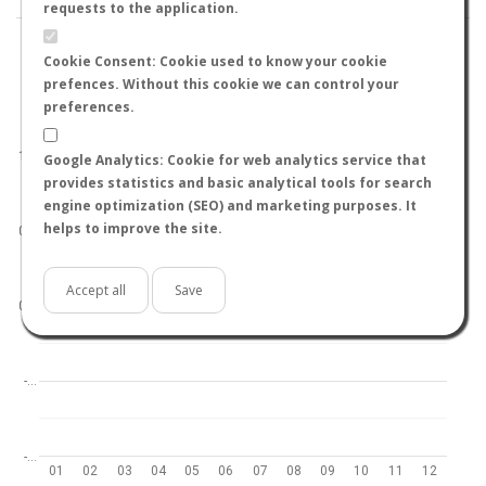
requests to the application.
Cookie Consent: Cookie used to know your cookie
prefences. Without this cookie we can control your
preferences.
World
North hemisphere
South hemisphere
1.0
Google Analytics: Cookie for web analytics service that
provides statistics and basic analytical tools for search
engine optimization (SEO) and marketing purposes. It
helps to improve the site.
0.5
Accept all
Save
0.0
-…
-…
01
02
03
04
05
06
07
08
09
10
11
12