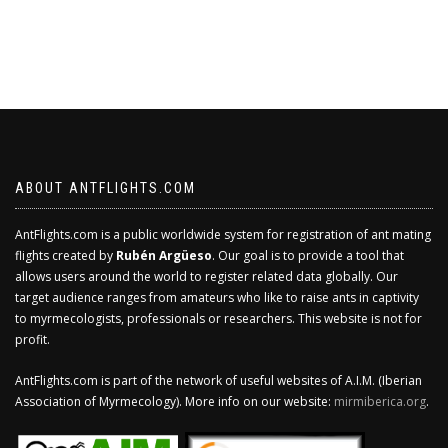
ABOUT ANTFLIGHTS.COM
AntFlights.com is a public worldwide system for registration of ant mating
flights created by
Rubén Argüeso
. Our goal is to provide a tool that
allows users around the world to register related data globally. Our
target audience ranges from amateurs who like to raise ants in captivity
to myrmecologists, professionals or researchers. This website is not for
profit.
AntFlights.com is part of the network of useful websites of A.I.M. (Iberian
Association of Myrmecology). More info on our website:
mirmiberica.org
.