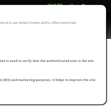
REGISTER
LOGIN
ow us to use certain Cookies and to collect some Data.
AntWiki
|
AntWeb
|
AntMaps
en is used to verify that the authenticated user is the one
on (SEO) and marketing purposes. It helps to improve the site.