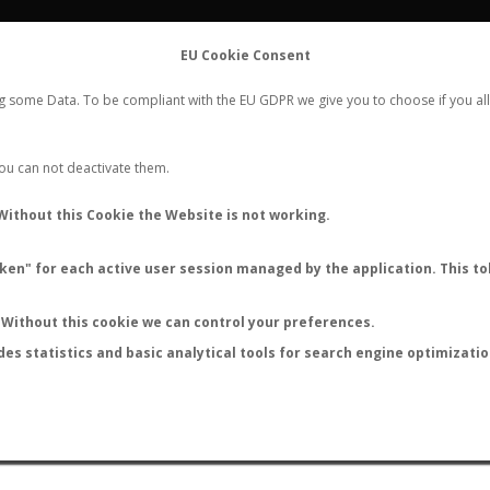
FLIGHTS
STATS
CONTACT
EU Cookie Consent
WORLDWIDE ANT NUPTIAL FLIGHTS DATA
ng some Data. To be compliant with the EU GDPR we give you to choose if you all
NEW NUPTIAL FLIGHT
LOGIN
REGISTER
 You can not deactivate them.
Myrmica wheeleri
Without this Cookie the Website is not working.
en" for each active user session managed by the application. This tok
Without this cookie we can control your preferences.
des statistics and basic analytical tools for search engine optimizati
ATURE (ºC)
BY TEMPERATURE (ºF)
BY MOON PHASE