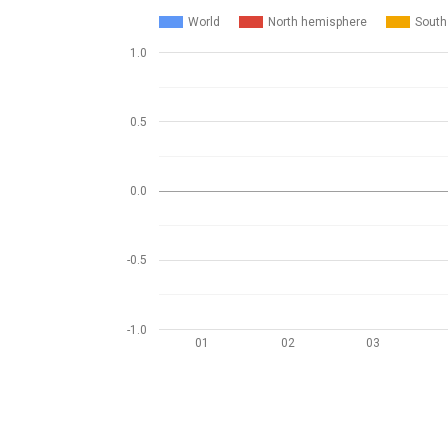
World
North hemisphere
South
1.0
0.5
0.0
-0.5
-1.0
01
02
03