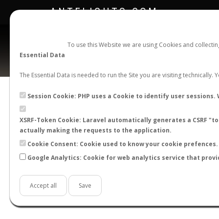
ANTFLIGHTS.COM
To use this Website we are using Cookies and collecti
Essential Data
The Essential Data is needed to run the Site you are visiting technically.
Session Cookie: PHP uses a Cookie to identify user sessions. 
XSRF-Token Cookie: Laravel automatically generates a CSRF "tok
BACK TO MYRMICA SP.
SHOW RECORDS
actually making the requests to the application.
STATS
Cookie Consent: Cookie used to know your cookie prefences. 
Google Analytics: Cookie for web analytics service that provi
BY MONTH
BY HOURS
BY TEMPER
Accept all
Save