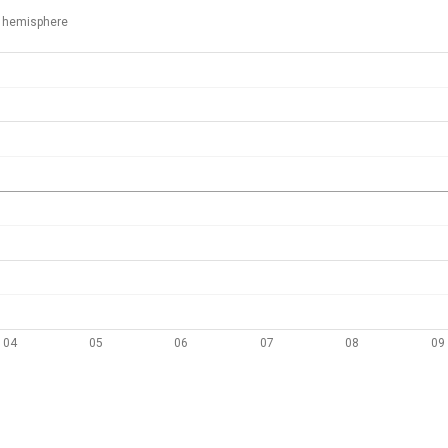
 hemisphere
04
05
06
07
08
09