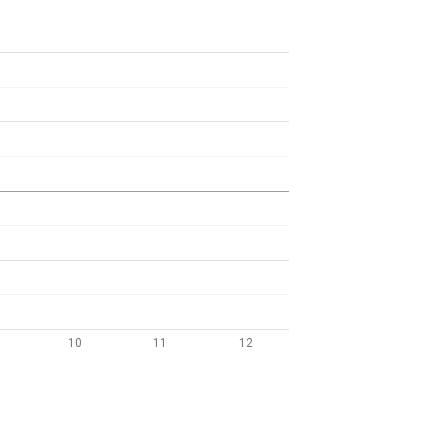
10
11
12