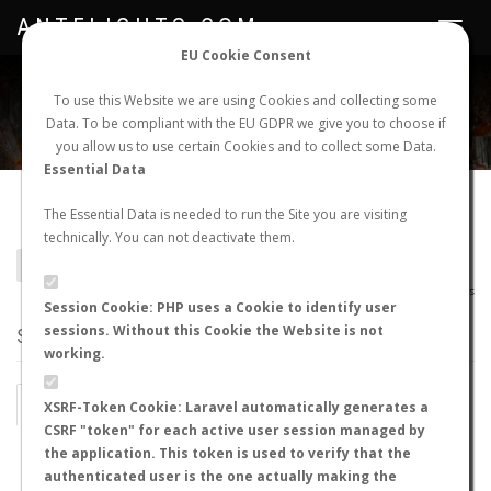
ANTFLIGHTS.COM
Toggle
navigat
EU Cookie Consent
WORLDWIDE ANT NUPTIAL FLIGHTS DATA
To use this Website we are using Cookies and collecting some
Data. To be compliant with the EU GDPR we give you to choose if
NEW NUPTIAL FLIGHT
LOGIN
REGISTER
you allow us to use certain Cookies and to collect some Data.
Essential Data
Pheidole bergi
The Essential Data is needed to run the Site you are visiting
technically. You can not deactivate them.
BACK TO PHEIDOLE SP.
SHOW RECORDS
AntWiki
|
AntWeb
|
AntMaps
Session Cookie: PHP uses a Cookie to identify user
sessions. Without this Cookie the Website is not
STATS
working.
BY MONTH
BY HOURS
XSRF-Token Cookie: Laravel automatically generates a
CSRF "token" for each active user session managed by
BY TEMPERATURE (ºC)
BY TEMPERATURE (ºF)
the application. This token is used to verify that the
authenticated user is the one actually making the
BY MOON PHASE