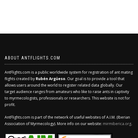
ABOUT ANTFLIGHTS.COM
AntFlights.com is a public worldwide system for registration of ant mating
flights created by
Rubén Argüeso
. Our goal is to provide a tool that
allows users around the world to register related data globally. Our
target audience ranges from amateurs who like to raise ants in captivity
to myrmecologists, professionals or researchers. This website is not for
profit.
AntFlights.com is part of the network of useful websites of A.I.M. (Iberian
Association of Myrmecology). More info on our website:
mirmiberica.org
.