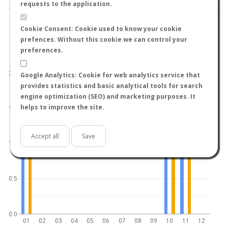
requests to the application.
Cookie Consent: Cookie used to know your cookie
prefences. Without this cookie we can control your
preferences.
World
North hemisphere
South hemisphere
2.0
Google Analytics: Cookie for web analytics service that
provides statistics and basic analytical tools for search
engine optimization (SEO) and marketing purposes. It
helps to improve the site.
1.5
Accept all
Save
1.0
0.5
0.0
01
02
03
04
05
06
07
08
09
10
11
12