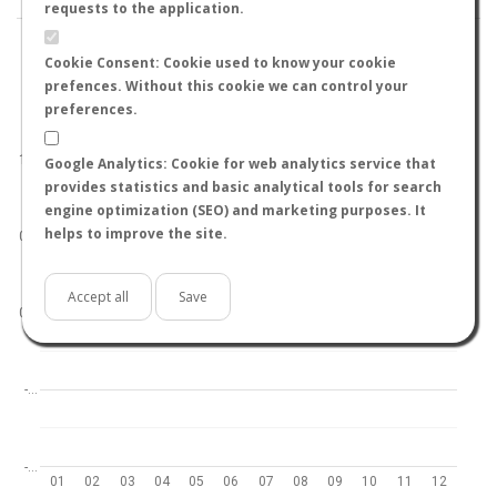
requests to the application.
Cookie Consent: Cookie used to know your cookie
prefences. Without this cookie we can control your
preferences.
World
North hemisphere
South hemisphere
1.0
Google Analytics: Cookie for web analytics service that
provides statistics and basic analytical tools for search
engine optimization (SEO) and marketing purposes. It
helps to improve the site.
0.5
Accept all
Save
0.0
-…
-…
01
02
03
04
05
06
07
08
09
10
11
12