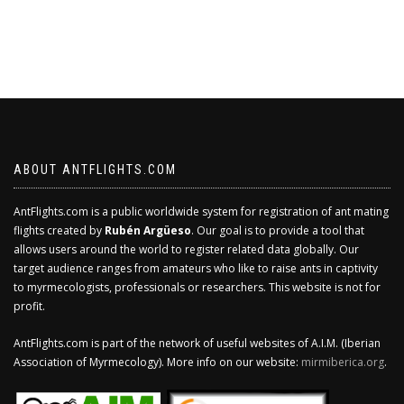
ABOUT ANTFLIGHTS.COM
AntFlights.com is a public worldwide system for registration of ant mating
flights created by
Rubén Argüeso
. Our goal is to provide a tool that
allows users around the world to register related data globally. Our
target audience ranges from amateurs who like to raise ants in captivity
to myrmecologists, professionals or researchers. This website is not for
profit.
AntFlights.com is part of the network of useful websites of A.I.M. (Iberian
Association of Myrmecology). More info on our website:
mirmiberica.org
.