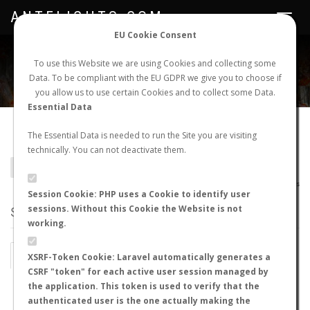
ANTFLIGHTS.COM
Toggle
navigat
EU Cookie Consent
WORLDWIDE ANT NUPTIAL FLIGHTS DATA
To use this Website we are using Cookies and collecting some
Data. To be compliant with the EU GDPR we give you to choose if
NEW NUPTIAL FLIGHT
LOGIN
REGISTER
you allow us to use certain Cookies and to collect some Data.
Essential Data
Plagiolepis pissina
The Essential Data is needed to run the Site you are visiting
technically. You can not deactivate them.
BACK TO PLAGIOLEPIS SP.
SHOW RECORDS
AntWiki
|
AntWeb
|
AntMaps
Session Cookie: PHP uses a Cookie to identify user
sessions. Without this Cookie the Website is not
STATS
working.
BY MONTH
BY HOURS
XSRF-Token Cookie: Laravel automatically generates a
CSRF "token" for each active user session managed by
BY TEMPERATURE (ºC)
BY TEMPERATURE (ºF)
the application. This token is used to verify that the
authenticated user is the one actually making the
BY MOON PHASE