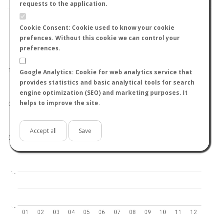
requests to the application.
Cookie Consent: Cookie used to know your cookie
prefences. Without this cookie we can control your
preferences.
World
North hemisphere
South hemisphere
1.0
Google Analytics: Cookie for web analytics service that
provides statistics and basic analytical tools for search
engine optimization (SEO) and marketing purposes. It
helps to improve the site.
0.5
Accept all
Save
0.0
-…
-…
01
02
03
04
05
06
07
08
09
10
11
12