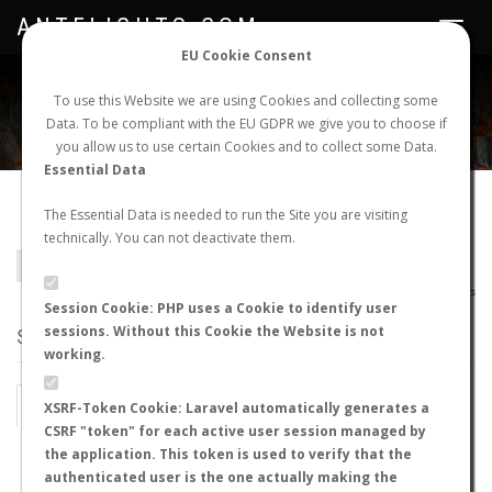
ANTFLIGHTS.COM
Toggle
navigat
EU Cookie Consent
WORLDWIDE ANT NUPTIAL FLIGHTS DATA
To use this Website we are using Cookies and collecting some
Data. To be compliant with the EU GDPR we give you to choose if
NEW NUPTIAL FLIGHT
LOGIN
REGISTER
you allow us to use certain Cookies and to collect some Data.
Essential Data
Pseudomyrmex comitator
The Essential Data is needed to run the Site you are visiting
technically. You can not deactivate them.
BACK TO PSEUDOMYRMEX SP.
SHOW RECORDS
AntWiki
|
AntWeb
|
AntMaps
Session Cookie: PHP uses a Cookie to identify user
sessions. Without this Cookie the Website is not
STATS
working.
BY MONTH
BY HOURS
XSRF-Token Cookie: Laravel automatically generates a
CSRF "token" for each active user session managed by
BY TEMPERATURE (ºC)
BY TEMPERATURE (ºF)
the application. This token is used to verify that the
authenticated user is the one actually making the
BY MOON PHASE