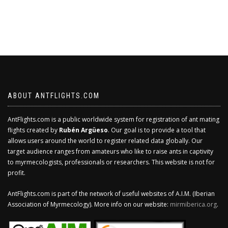
ABOUT ANTFLIGHTS.COM
AntFlights.com is a public worldwide system for registration of ant mating
flights created by
Rubén Argüeso
. Our goal is to provide a tool that
allows users around the world to register related data globally. Our
target audience ranges from amateurs who like to raise ants in captivity
to myrmecologists, professionals or researchers. This website is not for
profit.
AntFlights.com is part of the network of useful websites of A.I.M. (Iberian
Association of Myrmecology). More info on our website:
mirmiberica.org
.