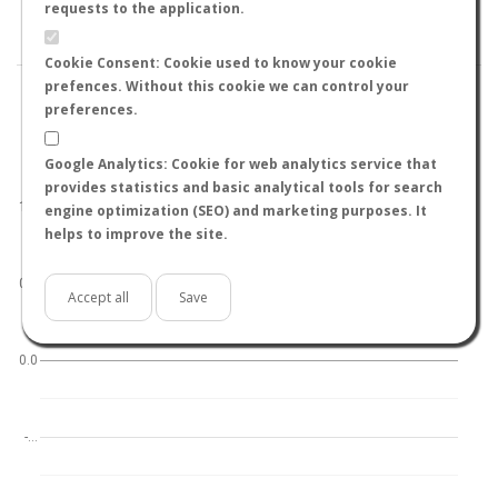
BY TEMPERATURE (ºC)
BY TEMPERATURE (ºF)
requests to the application.
BY MOON PHASE
Cookie Consent: Cookie used to know your cookie
prefences. Without this cookie we can control your
preferences.
Google Analytics: Cookie for web analytics service that
World
North hemisphere
South hemisphere
provides statistics and basic analytical tools for search
1.0
engine optimization (SEO) and marketing purposes. It
helps to improve the site.
0.5
Accept all
Save
0.0
-…