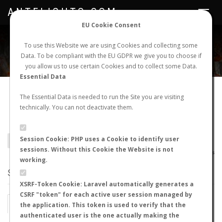
ANTFLIGHTS.COM
Toggle
navigat
EU Cookie Consent
WORLDWIDE ANT NUPTIAL FLIGHTS DATA
To use this Website we are using Cookies and collecting some
Data. To be compliant with the EU GDPR we give you to choose if
NEW NUPTIAL FLIGHT
LOGIN
REGISTER
you allow us to use certain Cookies and to collect some Data.
Essential Data
Pseudomyrmex
The Essential Data is needed to run the Site you are visiting
technically. You can not deactivate them.
rufomedius
Session Cookie: PHP uses a Cookie to identify user
BACK TO PSEUDOMYRMEX SP.
SHOW RECORDS
sessions. Without this Cookie the Website is not
AntWiki
|
AntWeb
|
AntMaps
working.
STATS
XSRF-Token Cookie: Laravel automatically generates a
CSRF "token" for each active user session managed by
BY MONTH
BY HOURS
the application. This token is used to verify that the
authenticated user is the one actually making the