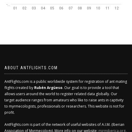
-…
01
02
03
04
05
06
07
08
09
10
11
12
ABOUT ANTFLIGHTS.COM
AntFlights.com is a public worldwide system for registration of ant mating
flights created by
Rubén Argüeso
. Our goal is to provide a tool that
allows users around the world to register related data globally. Our
target audience ranges from amateurs who like to raise ants in captivity
to myrmecologists, professionals or researchers. This website is not for
profit.
AntFlights.com is part of the network of useful websites of A.I.M. (Iberian
Association of Myrmecology). More info on our website:
mirmiberica.org
.