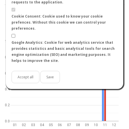
requests to the application.
Cookie Consent: Cookie used to know your cookie
prefences. Without this cookie we can control your
preferences.
World
North hemisphere
South hemisphere
1.0
Google Analytics: Cookie for web analytics service that
provides statistics and basic analytical tools for search
engine optimization (SEO) and marketing purposes. It
0.8
helps to improve the site.
0.6
Accept all
Save
0.4
0.2
0.0
01
02
03
04
05
06
07
08
09
10
11
12