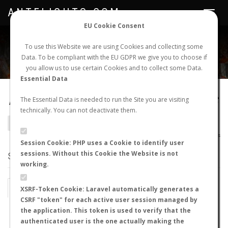
ANTFLIGHTS.COM
Toggle
navigat
EU Cookie Consent
WORLDWIDE ANT NUPTIAL FLIGHTS DATA
To use this Website we are using Cookies and collecting some
Data. To be compliant with the EU GDPR we give you to choose if
NEW NUPTIAL FLIGHT
LOGIN
REGISTER
you allow us to use certain Cookies and to collect some Data.
Essential Data
Pseudomyrmex termitarius
The Essential Data is needed to run the Site you are visiting
technically. You can not deactivate them.
BACK TO PSEUDOMYRMEX SP.
SHOW RECORDS
AntWiki
|
AntWeb
|
AntMaps
Session Cookie: PHP uses a Cookie to identify user
sessions. Without this Cookie the Website is not
STATS
working.
BY MONTH
BY HOURS
XSRF-Token Cookie: Laravel automatically generates a
CSRF "token" for each active user session managed by
BY TEMPERATURE (ºC)
BY TEMPERATURE (ºF)
the application. This token is used to verify that the
authenticated user is the one actually making the
BY MOON PHASE