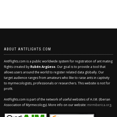
ABOUT ANTFLIGHTS.COM
AntFlights.com is a public worldwide system for registration of ant mating
flights created by
Rubén Argüeso
. Our goal is to provide a tool that
allows users around the world to register related data globally. Our
target audience ranges from amateurs who like to raise ants in captivity
to myrmecologists, professionals or researchers. This website is not for
profit.
AntFlights.com is part of the network of useful websites of A.I.M. (Iberian
Association of Myrmecology). More info on our website:
mirmiberica.org
.