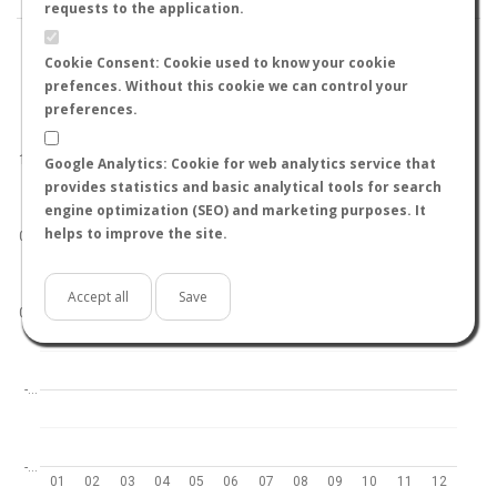
requests to the application.
Cookie Consent: Cookie used to know your cookie
prefences. Without this cookie we can control your
preferences.
World
North hemisphere
South hemisphere
1.0
Google Analytics: Cookie for web analytics service that
provides statistics and basic analytical tools for search
engine optimization (SEO) and marketing purposes. It
helps to improve the site.
0.5
Accept all
Save
0.0
-…
-…
01
02
03
04
05
06
07
08
09
10
11
12