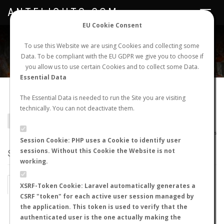
ANTFLIGHTS.COM
Toggle
navigat
EU Cookie Consent
WORLDWIDE ANT NUPTIAL FLIGHTS DATA
To use this Website we are using Cookies and collecting some
Data. To be compliant with the EU GDPR we give you to choose if
NEW NUPTIAL FLIGHT
LOGIN
REGISTER
you allow us to use certain Cookies and to collect some Data.
Essential Data
Pseudomyrmex veneficus
The Essential Data is needed to run the Site you are visiting
technically. You can not deactivate them.
BACK TO PSEUDOMYRMEX SP.
SHOW RECORDS
AntWiki
|
AntWeb
|
AntMaps
Session Cookie: PHP uses a Cookie to identify user
sessions. Without this Cookie the Website is not
STATS
working.
BY MONTH
BY HOURS
XSRF-Token Cookie: Laravel automatically generates a
CSRF "token" for each active user session managed by
BY TEMPERATURE (ºC)
BY TEMPERATURE (ºF)
the application. This token is used to verify that the
authenticated user is the one actually making the
BY MOON PHASE