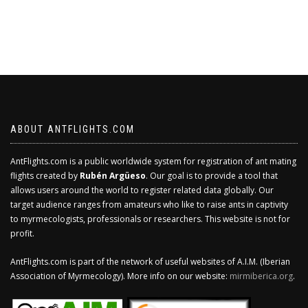
ABOUT ANTFLIGHTS.COM
AntFlights.com is a public worldwide system for registration of ant mating
flights created by
Rubén Argüeso
. Our goal is to provide a tool that
allows users around the world to register related data globally. Our
target audience ranges from amateurs who like to raise ants in captivity
to myrmecologists, professionals or researchers. This website is not for
profit.
AntFlights.com is part of the network of useful websites of A.I.M. (Iberian
Association of Myrmecology). More info on our website:
mirmiberica.org
.