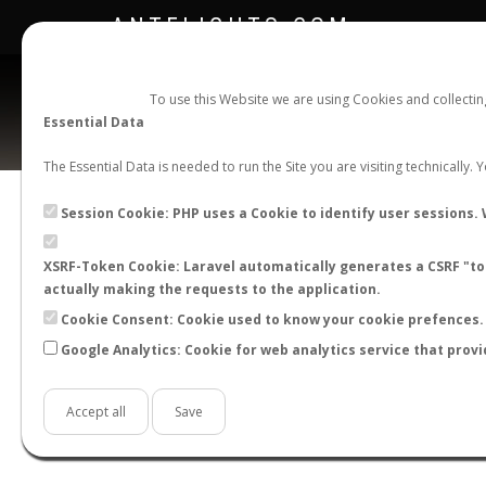
ANTFLIGHTS.COM
To use this Website we are using Cookies and collecti
Essential Data
The Essential Data is needed to run the Site you are visiting technically.
Session Cookie: PHP uses a Cookie to identify user sessions. 
XSRF-Token Cookie: Laravel automatically generates a CSRF "tok
BACK TO SOLENOPSIS SP.
SHOW RECORDS
actually making the requests to the application.
STATS
Cookie Consent: Cookie used to know your cookie prefences. 
Google Analytics: Cookie for web analytics service that provi
BY MONTH
BY HOURS
BY TEMPER
Accept all
Save