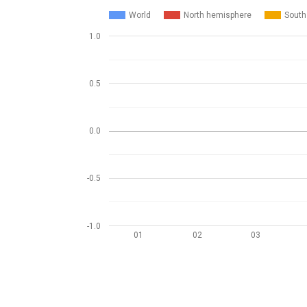
World
North hemisphere
South
1.0
0.5
0.0
-0.5
-1.0
01
02
03