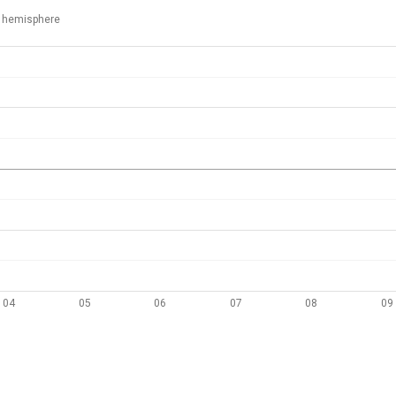
 hemisphere
04
05
06
07
08
09