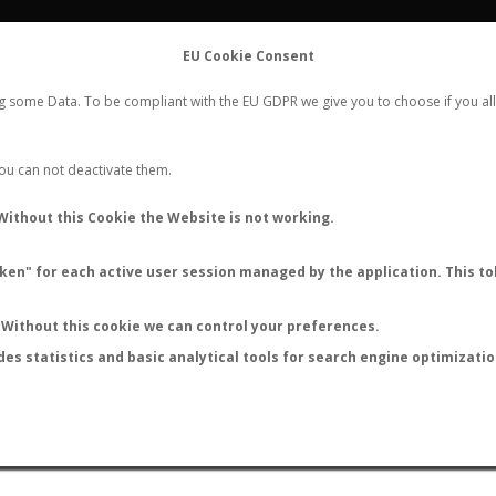
FLIGHTS
STATS
CONTACT
EU Cookie Consent
WORLDWIDE ANT NUPTIAL FLIGHTS DATA
ng some Data. To be compliant with the EU GDPR we give you to choose if you all
NEW NUPTIAL FLIGHT
LOGIN
REGISTER
 You can not deactivate them.
Solenopsis maligna
Without this Cookie the Website is not working.
en" for each active user session managed by the application. This tok
Without this cookie we can control your preferences.
des statistics and basic analytical tools for search engine optimizati
ATURE (ºC)
BY TEMPERATURE (ºF)
BY MOON PHASE