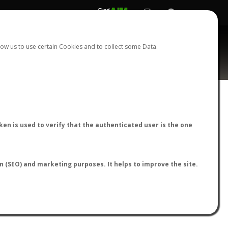
REGISTER
LOGIN
ow us to use certain Cookies and to collect some Data.
AntWiki
|
AntWeb
|
AntMaps
en is used to verify that the authenticated user is the one
on (SEO) and marketing purposes. It helps to improve the site.