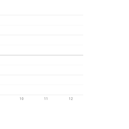
10
11
12