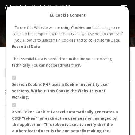
ANTFLIGHTS.COM
Toggle
navigat
EU Cookie Consent
WORLDWIDE ANT NUPTIAL FLIGHTS DATA
To use this Website we are using Cookies and collecting some
Data. To be compliant with the EU GDPR we give you to choose if
NEW NUPTIAL FLIGHT
LOGIN
REGISTER
you allow us to use certain Cookies and to collect some Data.
Essential Data
Solenopsis nigella
The Essential Data is needed to run the Site you are visiting
technically. You can not deactivate them.
BACK TO SOLENOPSIS SP.
SHOW RECORDS
AntWiki
|
AntWeb
|
AntMaps
Session Cookie: PHP uses a Cookie to identify user
sessions. Without this Cookie the Website is not
STATS
working.
BY MONTH
BY HOURS
XSRF-Token Cookie: Laravel automatically generates a
CSRF "token" for each active user session managed by
BY TEMPERATURE (ºC)
BY TEMPERATURE (ºF)
the application. This token is used to verify that the
authenticated user is the one actually making the
BY MOON PHASE