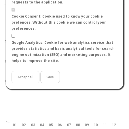
requests to the application.
Cookie Consent: Cookie used to know your cookie
prefences. Without this cookie we can control your
preferences.
World
North hemisphere
South hemisphere
1.0
Google Analytics: Cookie for web analytics service that
provides statistics and basic analytical tools for search
engine optimization (SEO) and marketing purposes. It
helps to improve the site.
0.5
Accept all
Save
0.0
-…
-…
01
02
03
04
05
06
07
08
09
10
11
12