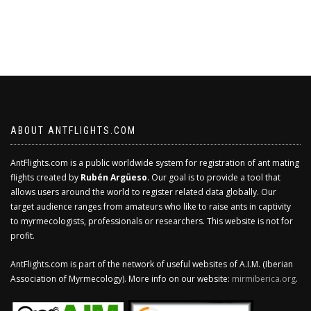
ABOUT ANTFLIGHTS.COM
AntFlights.com is a public worldwide system for registration of ant mating
flights created by
Rubén Argüeso
. Our goal is to provide a tool that
allows users around the world to register related data globally. Our
target audience ranges from amateurs who like to raise ants in captivity
to myrmecologists, professionals or researchers. This website is not for
profit.
AntFlights.com is part of the network of useful websites of A.I.M. (Iberian
Association of Myrmecology). More info on our website:
mirmiberica.org
.