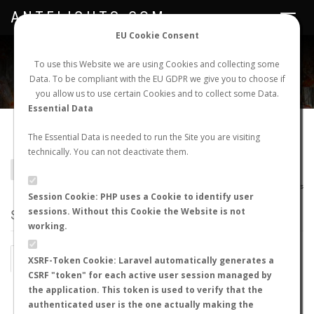
ANTFLIGHTS.COM
Toggle
navigat
EU Cookie Consent
WORLDWIDE ANT NUPTIAL FLIGHTS DATA
To use this Website we are using Cookies and collecting some
Data. To be compliant with the EU GDPR we give you to choose if
NEW NUPTIAL FLIGHT
LOGIN
REGISTER
you allow us to use certain Cookies and to collect some Data.
Essential Data
Terataner rufipes
The Essential Data is needed to run the Site you are visiting
technically. You can not deactivate them.
BACK TO TERATANER SP.
SHOW RECORDS
AntWiki
|
AntWeb
|
AntMaps
Session Cookie: PHP uses a Cookie to identify user
sessions. Without this Cookie the Website is not
STATS
working.
BY MONTH
BY HOURS
XSRF-Token Cookie: Laravel automatically generates a
CSRF "token" for each active user session managed by
BY TEMPERATURE (ºC)
BY TEMPERATURE (ºF)
the application. This token is used to verify that the
authenticated user is the one actually making the
BY MOON PHASE