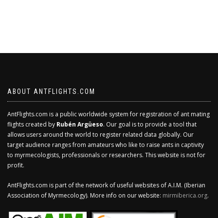
ABOUT ANTFLIGHTS.COM
AntFlights.com is a public worldwide system for registration of ant mating
flights created by
Rubén Argüeso
. Our goal is to provide a tool that
allows users around the world to register related data globally. Our
target audience ranges from amateurs who like to raise ants in captivity
to myrmecologists, professionals or researchers. This website is not for
profit.
AntFlights.com is part of the network of useful websites of A.I.M. (Iberian
Association of Myrmecology). More info on our website:
mirmiberica.org
.