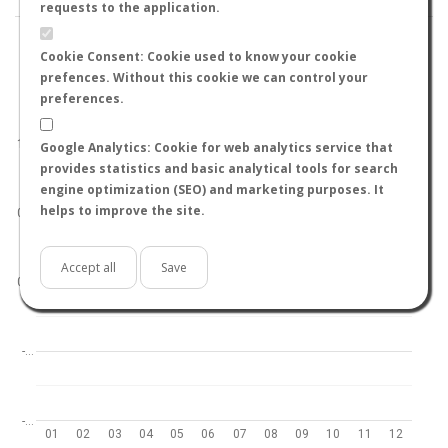
requests to the application.
Cookie Consent: Cookie used to know your cookie
prefences. Without this cookie we can control your
preferences.
World
North hemisphere
South hemisphere
1.0
Google Analytics: Cookie for web analytics service that
provides statistics and basic analytical tools for search
engine optimization (SEO) and marketing purposes. It
helps to improve the site.
0.5
Accept all
Save
0.0
-…
-…
01
02
03
04
05
06
07
08
09
10
11
12