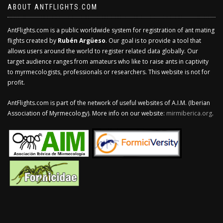
ABOUT ANTFLIGHTS.COM
AntFlights.com is a public worldwide system for registration of ant mating
flights created by
Rubén Argüeso
. Our goal is to provide a tool that
allows users around the world to register related data globally. Our
target audience ranges from amateurs who like to raise ants in captivity
to myrmecologists, professionals or researchers. This website is not for
profit.
AntFlights.com is part of the network of useful websites of A.I.M. (Iberian
Association of Myrmecology). More info on our website:
mirmiberica.org
.