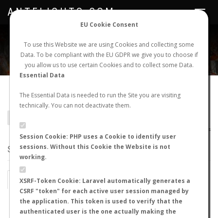
ANTFLIGHTS.COM
Toggle
navigat
EU Cookie Consent
WORLDWIDE ANT NUPTIAL FLIGHTS DATA
To use this Website we are using Cookies and collecting some
Data. To be compliant with the EU GDPR we give you to choose if
NEW NUPTIAL FLIGHT
LOGIN
REGISTER
you allow us to use certain Cookies and to collect some Data.
Essential Data
Zasphinctus sp.
The Essential Data is needed to run the Site you are visiting
technically. You can not deactivate them.
BACK TO GENUS LIST
SHOW RECORDS
AntWiki
|
AntWeb
|
AntMaps
Session Cookie: PHP uses a Cookie to identify user
sessions. Without this Cookie the Website is not
STATS
working.
BY MONTH
BY HOURS
XSRF-Token Cookie: Laravel automatically generates a
CSRF "token" for each active user session managed by
BY TEMPERATURE (ºC)
BY TEMPERATURE (ºF)
the application. This token is used to verify that the
authenticated user is the one actually making the
BY MOON PHASE