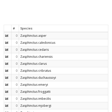
#
Species
0
Zasphinctus asper
0
Zasphinctus caledonicus
0
Zasphinctus cedaris
0
Zasphinctus chariensis
0
Zasphinctus clarus
0
Zasphinctus cribratus
0
Zasphinctus duchaussoyi
0
Zasphinctus emeryi
0
Zasphinctus froggatti
0
Zasphinctus imbecilis
0
Zasphinctus mjobergi