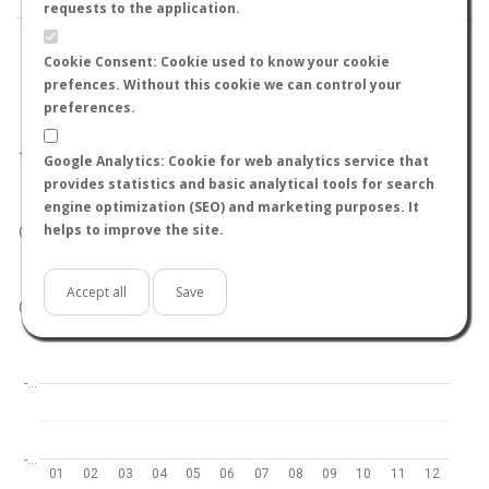
requests to the application.
Cookie Consent: Cookie used to know your cookie
prefences. Without this cookie we can control your
preferences.
World
North hemisphere
South hemisphere
1.0
Google Analytics: Cookie for web analytics service that
provides statistics and basic analytical tools for search
engine optimization (SEO) and marketing purposes. It
helps to improve the site.
0.5
Accept all
Save
0.0
-…
-…
01
02
03
04
05
06
07
08
09
10
11
12