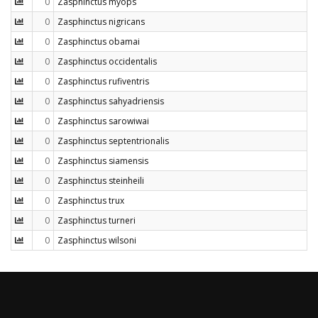
0
Zasphinctus myops
0
Zasphinctus nigricans
0
Zasphinctus obamai
0
Zasphinctus occidentalis
0
Zasphinctus rufiventris
0
Zasphinctus sahyadriensis
0
Zasphinctus sarowiwai
0
Zasphinctus septentrionalis
0
Zasphinctus siamensis
0
Zasphinctus steinheili
0
Zasphinctus trux
0
Zasphinctus turneri
0
Zasphinctus wilsoni