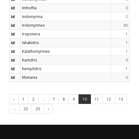
Imhoffia
0
Indomyrma
2
Iridomyrmex
80
Iroponera
1
Ishakidris
1
Kalathomyrmex
1
Kartidris
6
Kempfidris
1
Khetania
0
‹
1
2
...
7
8
9
10
11
12
13
...
22
23
›