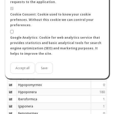
requests to the application.
Haidomyrmecini
0
Haidomyrmex
0
Cookie Consent: Cookie used to know your cookie
prefences. Without this cookie we can control your
Haidomyrmodes
0
preferences.
Harpagoxenus
4
Harpegnathos
13
Google Analytics: Cookie for web analytics service that
Heteroponera
28
provides statistics and basic analytical tools for search
engine optimization (SEO) and marketing purposes. It
Heteroponerini
0
helps to improve the site.
Holcoponera
40
Huaxiaformica
0
Accept all
Save
Huberia
2
Hylomyrma
30
Hypopomyrmex
0
Hypoponera
180
Iberoformica
1
Igaponera
1
Ilemomyrmex
0