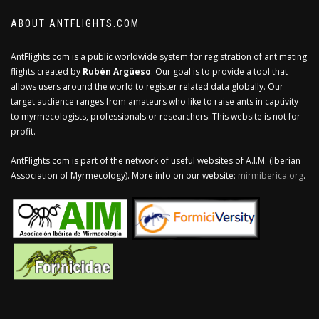
ABOUT ANTFLIGHTS.COM
AntFlights.com is a public worldwide system for registration of ant mating
flights created by
Rubén Argüeso
. Our goal is to provide a tool that
allows users around the world to register related data globally. Our
target audience ranges from amateurs who like to raise ants in captivity
to myrmecologists, professionals or researchers. This website is not for
profit.
AntFlights.com is part of the network of useful websites of A.I.M. (Iberian
Association of Myrmecology). More info on our website:
mirmiberica.org
.