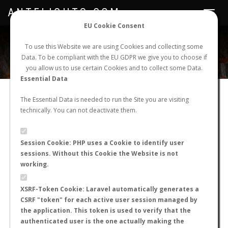
ANTFLIGHTS.COM
Toggle
navigat
EU Cookie Consent
WORLDWIDE ANT NUPTIAL FLIGHTS DATA
To use this Website we are using Cookies and collecting some
Data. To be compliant with the EU GDPR we give you to choose if
NEW NUPTIAL FLIGHT
LOGIN
REGISTER
you allow us to use certain Cookies and to collect some Data.
Essential Data
ANT NUPTIAL FLIGHT
The Essential Data is needed to run the Site you are visiting
technically. You can not deactivate them.
STATS
Session Cookie: PHP uses a Cookie to identify user
sessions. Without this Cookie the Website is not
working.
‹
1
2
...
7
8
9
10
11
12
13
XSRF-Token Cookie: Laravel automatically generates a
...
22
23
›
CSRF "token" for each active user session managed by
the application. This token is used to verify that the
authenticated user is the one actually making the
Genus
Species