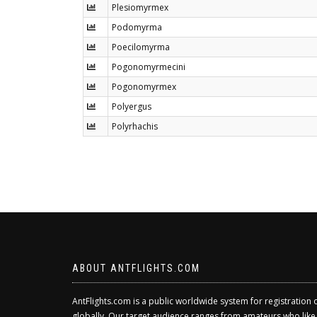
Plesiomyrmex
Podomyrma
Poecilomyrma
Pogonomyrmecini
Pogonomyrmex
Polyergus
Polyrhachis
ABOUT ANTFLIGHTS.COM
AntFlights.com is a public worldwide system for registration 
globally. Our target audience ranges from amateurs who like to