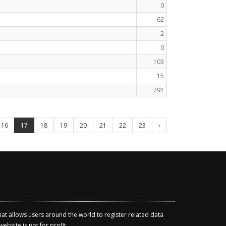
0
62
2
0
103
15
791
16
17
18
19
20
21
22
23
›
that allows users around the world to register related data
ebsite is not for profit.