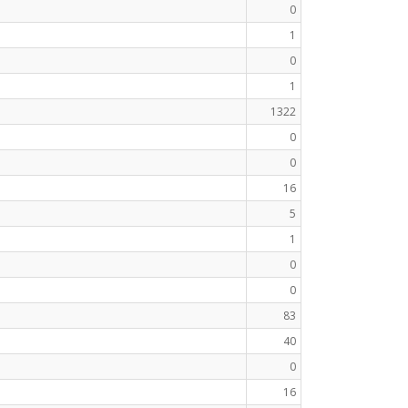
0
1
0
1
1322
0
0
16
5
1
0
0
83
40
0
16