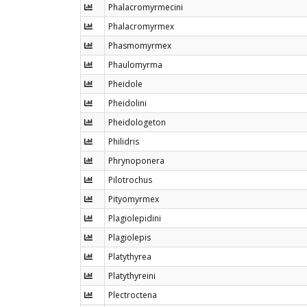
Phalacromyrmecini
Phalacromyrmex
Phasmomyrmex
Phaulomyrma
Pheidole
Pheidolini
Pheidologeton
Philidris
Phrynoponera
Pilotrochus
Pityomyrmex
Plagiolepidini
Plagiolepis
Platythyrea
Platythyreini
Plectroctena