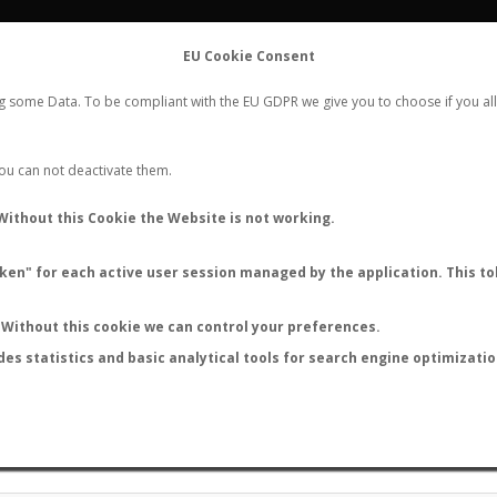
FLIGHTS
STATS
CONTACT
EU Cookie Consent
WORLDWIDE ANT NUPTIAL FLIGHTS DATA
ng some Data. To be compliant with the EU GDPR we give you to choose if you all
NEW NUPTIAL FLIGHT
LOGIN
REGISTER
 You can not deactivate them.
ANT NUPTIAL FLIGHT STATS
Without this Cookie the Website is not working.
en" for each active user session managed by the application. This tok
Without this cookie we can control your preferences.
‹
1
2
...
14
15
des statistics and basic analytical tools for search engine optimizati