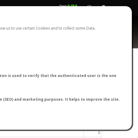
REGISTER
LOGIN
ow us to use certain Cookies and to collect some Data.
en is used to verify that the authenticated user is the one
16
17
18
19
20
21
22
23
›
on (SEO) and marketing purposes. It helps to improve the site.
Species
0
0