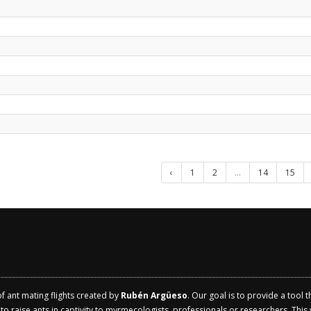
‹
1
2
...
14
15
of ant mating flights created by
Rubén Argüeso
. Our goal is to provide a tool 
 raise ants in captivity to myrmecologists, professionals or researchers. This w