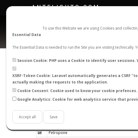
ANTFLIGHTS.COM
To use this Website we are using Cookies and collecti
Essential Data
The Essential Data is needed to run the Site you are visiting technically.
Session Cookie: PHP uses a Cookie to identify user sessions. 
XSRF-Token Cookie: Laravel automatically generates a CSRF "tok
actually making the requests to the application.
Cookie Consent: Cookie used to know your cookie prefences. 
Google Analytics: Cookie for web analytics service that provi
Genus
Accept all
Save
Petraeomyrmex
Petropone