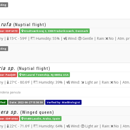
ding
 rufa
(Nuptial flight)
ser: ID#14172
Krudtværksvej 3, 3300 Frederiksværk, Denmark
ny |
15ºC - 59ºF |
Humidity: 55% |
Wind:
Gentle | Rain:
No | Atm. pr
ding
ia sp.
(Nuptial flight)
ser: PaulJ69
Mt Laurel Township, NJ 08054, USA
ny |
27ºC - 80.6ºF |
Humidity: 39% |
Wind:
Light air | Rain:
No | Atm.
anderia parvula
fied
Date: 2022-06-27 15:50:59
Verfied by: MadBiologist
era sp.
(Winged queen)
ser: ID#14164
01400 Laudio, Araba, Spain
ny |
22ºC - 71.6ºF |
Humidity: 64% |
Wind:
Light air | Rain:
No | Atm.