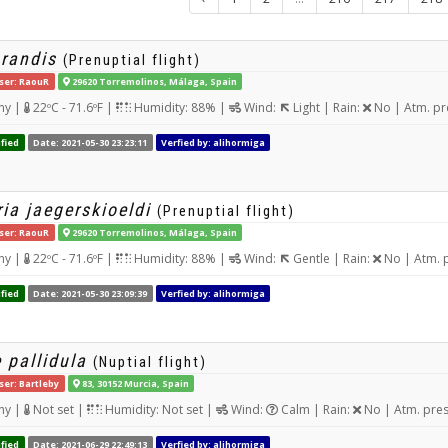
grandis
(Prenuptial flight)
ser: RaouR
29620 Torremolinos, Málaga, Spain
ny |
22ºC - 71.6ºF |
Humidity: 88% |
Wind:
Light | Rain:
No | Atm. pr
fied
Date: 2021-05-30 23:23:11
Verfied by: alihormiga
ia jaegerskioeldi
(Prenuptial flight)
ser: RaouR
29620 Torremolinos, Málaga, Spain
ny |
22ºC - 71.6ºF |
Humidity: 88% |
Wind:
Gentle | Rain:
No | Atm. 
fied
Date: 2021-05-30 23:09:39
Verfied by: alihormiga
 pallidula
(Nuptial flight)
ser: Bartleby
83, 30152 Murcia, Spain
ny |
Not set |
Humidity: Not set |
Wind:
Calm | Rain:
No | Atm. pre
fied
Date: 2021-06-29 22:49:13
Verfied by: alihormiga