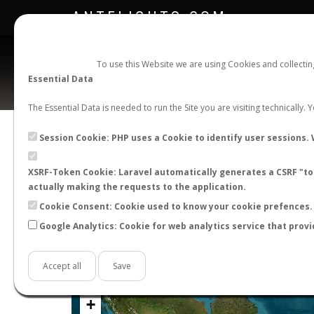
ANTFLIGHTS.COM
To use this Website we are using Cookies and collecti
Essential Data
The Essential Data is needed to run the Site you are visiting technically.
Official Telegram Channel is now open. Join
here
!
Session Cookie: PHP uses a Cookie to identify user sessions. 
XSRF-Token Cookie: Laravel automatically generates a CSRF "tok
actually making the requests to the application.
Cookie Consent: Cookie used to know your cookie prefences. 
Google Analytics: Cookie for web analytics service that provi
Accept all
Save
+