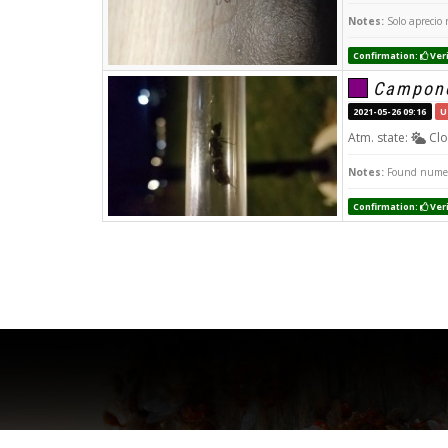
Notes:
Solo aprecio 
Confirmation:
Veri
Campono
2021-05-26 09:16
U
Atm. state:
Clo
Notes:
Found numero
Confirmation:
Veri