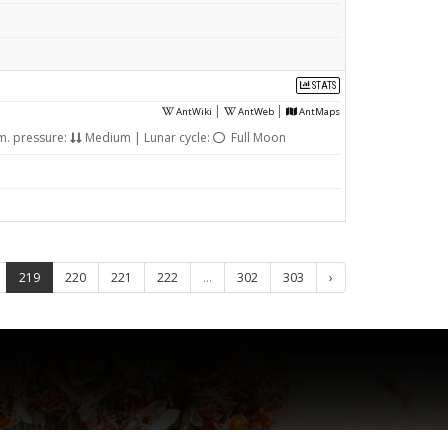
STATS
|
|
AntWiki
AntWeb
AntMaps
m. pressure:
Medium | Lunar cycle:
Full Moon
219
220
221
222
...
302
303
›