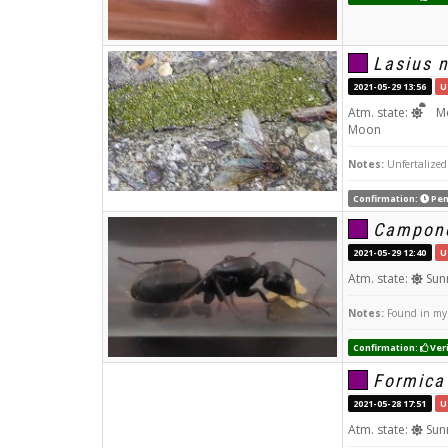
Lasius n
2021-05-29 13:56
U
Atm. state:
Mo
Moon
Notes:
Unfertalized
Confirmation:
Pen
Campono
2021-05-29 12:40
U
Atm. state:
Sun
Notes:
Found in my r
Confirmation:
Veri
Formica
2021-05-28 17:51
U
Atm. state:
Sun