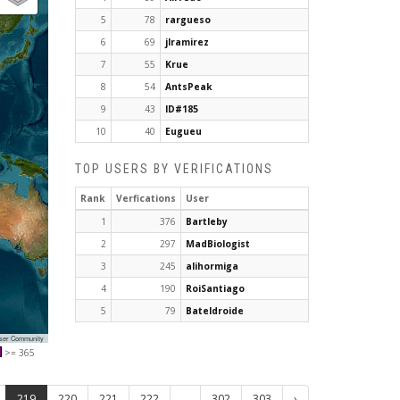
5
78
rargueso
6
69
jlramirez
7
55
Krue
8
54
AntsPeak
9
43
ID#185
10
40
Eugueu
TOP USERS BY VERIFICATIONS
Rank
Verfications
User
1
376
Bartleby
2
297
MadBiologist
3
245
alihormiga
4
190
RoiSantiago
5
79
Bateldroide
User Community
>= 365
219
220
221
222
...
302
303
›