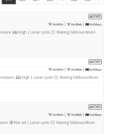
STATS
|
|
AntWiki
AntWeb
AntMaps
essure:
High | Lunar cycle:
Waning Gibbous Moon
STATS
|
|
AntWiki
AntWeb
AntMaps
pressure:
High | Lunar cycle:
Waning Gibbous Moon
STATS
|
|
AntWiki
AntWeb
AntMaps
ssure:
Not set | Lunar cycle:
Waning Gibbous Moon