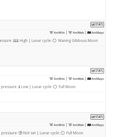
STATS
|
|
AntWiki
AntWeb
AntMaps
essure:
High | Lunar cycle:
Waning Gibbous Moon
STATS
|
|
AntWiki
AntWeb
AntMaps
 pressure:
Low | Lunar cycle:
Full Moon
STATS
|
|
AntWiki
AntWeb
AntMaps
 pressure:
Not set | Lunar cycle:
Full Moon