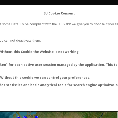
FLIGHTS
STATS
CONTACT
EU Cookie Consent
WORLDWIDE ANT NUPTIAL FLIGHTS DATA
ng some Data. To be compliant with the EU GDPR we give you to choose if you all
NEW NUPTIAL FLIGHT
LOGIN
REGISTER
 You can not deactivate them.
Without this Cookie the Website is not working.
en" for each active user session managed by the application. This tok
LAST NUPTIAL FLIGHTS
Without this cookie we can control your preferences.
des statistics and basic analytical tools for search engine optimizati