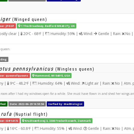
iger
(Winged queen)
ser: JPGSP
1 The Broadway, Bedford MK40 2TJ, UK
stly clear |
20ºC - 68ºF |
Humidity: 59% |
Wind:
Gentle | Rain:
No | 
 queen.
ding
tus pennsylvanicus
(Wingless queen)
ser: queenofqueens
Hammond, WI 54015, USA
ny |
9ºC - 48.2ºF |
Humidity: 64% |
Wind:
Light air | Rain:
No | Atm. 
oom after I had my windows open for a while. She must have flown in and shed her wings and 
fied
Date: 2022-06-29 16:55:56
Verfied by: MadBiologist
 rufa
(Nuptial flight)
ser: ID#14172
Krudtværksvej 3, 3300 Frederiksværk, Denmark
ny |
16ºC - 60.8ºF |
Humidity: 55% |
Wind:
Gentle | Rain:
No | Atm. 