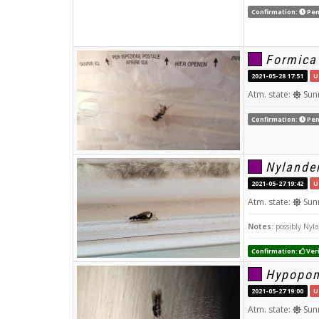
Confirmation:
Pen
Formica
2021-05-28 17:51
U
Atm. state:
Sun
Confirmation:
Pen
Nylander
2021-05-27 19:42
U
Atm. state:
Sun
Notes:
possibly Nyl
Confirmation:
Veri
Hypopon
2021-05-27 19:00
U
Atm. state:
Sun