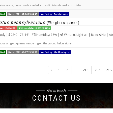
reina alada, no veo nada alrededor que dé pistas de vuelos nupciales
fied
Date: 2021-07-06 23:04:43
Verfied by: Bateldroide
tus pennsylvanicus
(Wingless queen)
ser: ID#14159
Urbandale, IA 50322, USA
udy |
23ºC - 73.4ºF |
Humidity: 78% |
Wind:
Light air | Rain:
No | At
us wingless queens wandering on the ground before storm.
fied
Date: 2022-06-27 15:50:38
Verfied by: MadBiologist
‹
1
2
...
216
217
218
Get in touch
CONTACT US