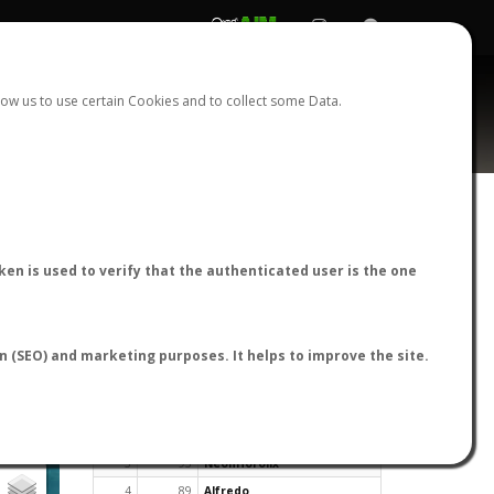
REGISTER
LOGIN
ow us to use certain Cookies and to collect some Data.
en is used to verify that the authenticated user is the one
TOP USERS BY FLIGHT REPORTS
on (SEO) and marketing purposes. It helps to improve the site.
Rank
Reports
User
1
163
cagafuego
2
126
Bartleby
3
93
NeonHorolix
4
89
Alfredo