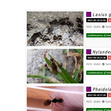
Lasius 
2021-05-29 22:50
U
Atm. state:
Sun
Confirmation:
Veri
Nylander
2021-05-29 21:40
U
Atm. state:
Sun
Confirmation:
Veri
Pheidole
2021-05-29 21:30
U
Atm. state:
Sun
Confirmation:
Veri