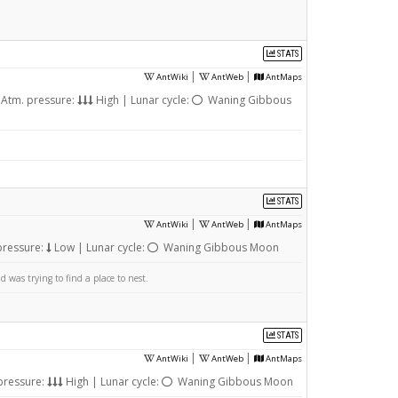
STATS
|
|
AntWiki
AntWeb
AntMaps
Atm. pressure:
High | Lunar cycle:
Waning Gibbous
STATS
|
|
AntWiki
AntWeb
AntMaps
pressure:
Low | Lunar cycle:
Waning Gibbous Moon
was trying to find a place to nest.
STATS
|
|
AntWiki
AntWeb
AntMaps
pressure:
High | Lunar cycle:
Waning Gibbous Moon