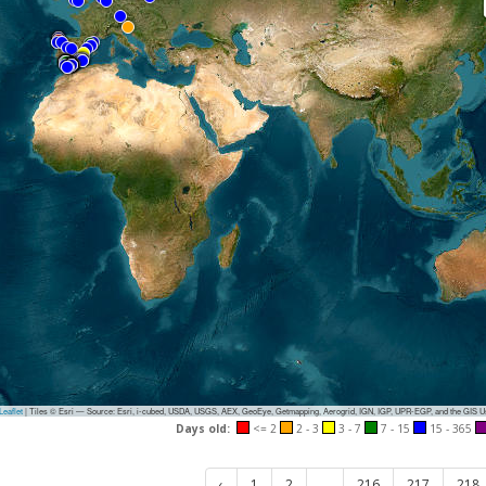
eaflet
|
Tiles © Esri — Source: Esri, i-cubed, USDA, USGS, AEX, GeoEye, Getmapping, Aerogrid, IGN, IGP, UPR-EGP, and the GIS 
Days old:
<= 2
2 - 3
3 - 7
7 - 15
15 - 365
‹
1
2
...
216
217
218