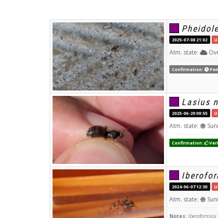
Pheidole
2025-07-08 21:02
U
Atm. state:
Ove
Confirmation:
Pen
Lasius n
2025-06-29 09:55
U
Atm. state:
Sun
Confirmation:
Veri
Iberofo
2024-06-07 12:30
U
Atm. state:
Sun
Notes:
Iberoformica