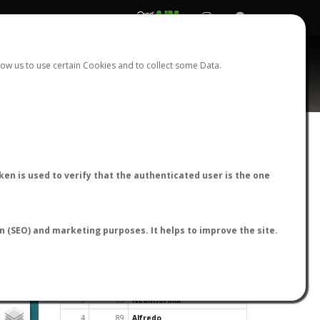
REGISTER
LOGIN
ow us to use certain Cookies and to collect some Data.
en is used to verify that the authenticated user is the one
TOP USERS BY FLIGHT REPORTS
on (SEO) and marketing purposes. It helps to improve the site.
Rank
Reports
User
1
163
cagafuego
2
126
Bartleby
3
93
NeonHorolix
4
89
Alfredo