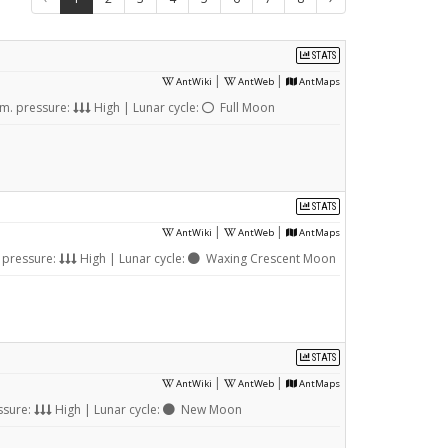
STATS
|
|
AntWiki
AntWeb
AntMaps
m. pressure:
High | Lunar cycle:
Full Moon
STATS
|
|
AntWiki
AntWeb
AntMaps
 pressure:
High | Lunar cycle:
Waxing Crescent Moon
STATS
|
|
AntWiki
AntWeb
AntMaps
ssure:
High | Lunar cycle:
New Moon