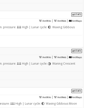
STATS
|
|
AntWiki
AntWeb
AntMaps
m. pressure:
High | Lunar cycle:
Waxing Gibbous
STATS
|
|
AntWiki
AntWeb
AntMaps
m. pressure:
High | Lunar cycle:
Waning Crescent
STATS
|
|
AntWiki
AntWeb
AntMaps
essure:
High | Lunar cycle:
Waxing Gibbous Moon