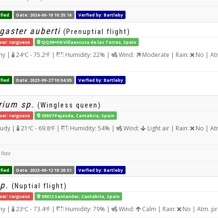
fied
Date: 2024-06-10 10:35:16
Verfied by: Bartleby
gaster auberti
(Prenuptial flight)
ser: rargueso
QQ36+H6 Villaescusa de las Torres, Spain
ny |
24ºC - 75.2ºF |
Humidity: 22% |
Wind:
Moderate | Rain:
No | At
fied
Date: 2023-09-27 10:04:05
Verfied by: Bartleby
rium sp.
(Wingless queen)
ser: rargueso
39557 Pejanda, Cantabria, Spain
udy |
21ºC - 69.8ºF |
Humidity: 54% |
Wind:
Light air | Rain:
No | At
floor
fied
Date: 2023-09-12 10:28:51
Verfied by: Bartleby
p.
(Nuptial flight)
ser: rargueso
39012 Santander, Cantabria, Spain
ny |
23ºC - 73.4ºF |
Humidity: 79% |
Wind:
Calm | Rain:
No | Atm. pr