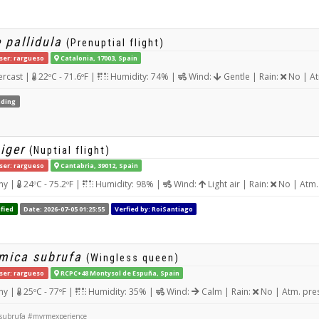
 pallidula
(Prenuptial flight)
ser: rargueso
Catalonia, 17003, Spain
rcast |
22ºC - 71.6ºF |
Humidity: 74% |
Wind:
Gentle | Rain:
No | At
ding
iger
(Nuptial flight)
ser: rargueso
Cantabria, 39012, Spain
ny |
24ºC - 75.2ºF |
Humidity: 98% |
Wind:
Light air | Rain:
No | Atm.
fied
Date: 2026-07-05 01:25:55
Verfied by: RoiSantiago
rmica subrufa
(Wingless queen)
ser: rargueso
RCPC+48 Montysol de Espuña, Spain
ny |
25ºC - 77ºF |
Humidity: 35% |
Wind:
Calm | Rain:
No | Atm. pre
 subrufa #myrmexperience