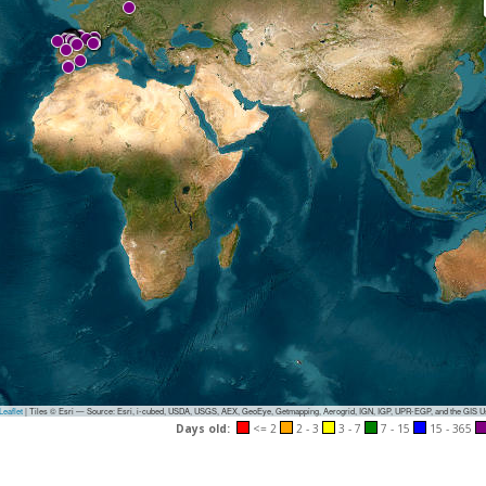
eaflet
|
Tiles © Esri — Source: Esri, i-cubed, USDA, USGS, AEX, GeoEye, Getmapping, Aerogrid, IGN, IGP, UPR-EGP, and the GIS 
Days old:
<= 2
2 - 3
3 - 7
7 - 15
15 - 365