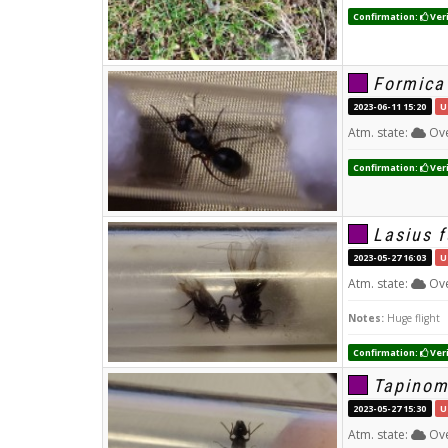
Confirmation:
Veri
Formica
2023-06-11 15:20
U
Atm. state:
Ove
Confirmation:
Veri
Lasius f
2023-05-27 16:03
U
Atm. state:
Ove
Notes:
Huge flight
Confirmation:
Veri
Tapinom
2023-05-27 15:30
U
Atm. state:
Ove