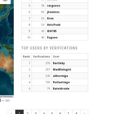
5
78
rargueso
6
69
jlramirez
7
55
Krue
8
54
AntsPeak
9
43
ID#185
10
40
Eugueu
TOP USERS BY VERIFICATIONS
Rank
Verfications
User
1
376
Bartleby
2
297
MadBiologist
3
245
alihormiga
4
190
RoiSantiago
5
79
Bateldroide
User Community
>= 365
‹
1
2
3
4
5
6
7
8
›