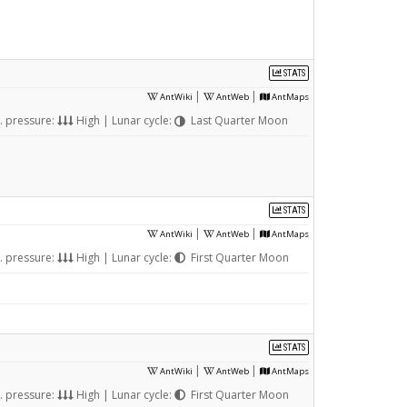
STATS
|
|
AntWiki
AntWeb
AntMaps
. pressure:
High | Lunar cycle:
Last Quarter Moon
STATS
|
|
AntWiki
AntWeb
AntMaps
. pressure:
High | Lunar cycle:
First Quarter Moon
STATS
|
|
AntWiki
AntWeb
AntMaps
. pressure:
High | Lunar cycle:
First Quarter Moon