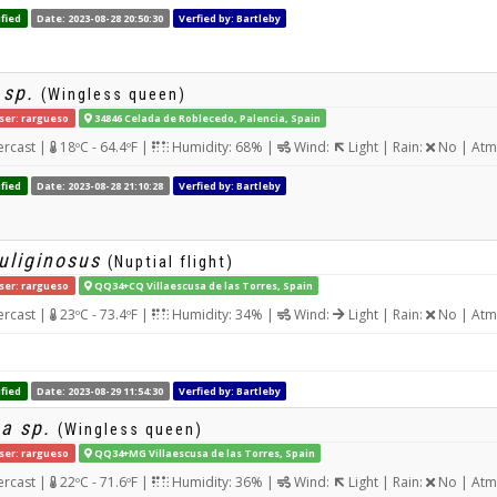
fied
Date: 2023-08-28 20:50:30
Verfied by: Bartleby
 sp.
(Wingless queen)
ser: rargueso
34846 Celada de Roblecedo, Palencia, Spain
rcast |
18ºC - 64.4ºF |
Humidity: 68% |
Wind:
Light | Rain:
No | Atm
fied
Date: 2023-08-28 21:10:28
Verfied by: Bartleby
uliginosus
(Nuptial flight)
ser: rargueso
QQ34+CQ Villaescusa de las Torres, Spain
rcast |
23ºC - 73.4ºF |
Humidity: 34% |
Wind:
Light | Rain:
No | Atm
fied
Date: 2023-08-29 11:54:30
Verfied by: Bartleby
a sp.
(Wingless queen)
ser: rargueso
QQ34+MG Villaescusa de las Torres, Spain
rcast |
22ºC - 71.6ºF |
Humidity: 36% |
Wind:
Light | Rain:
No | Atm