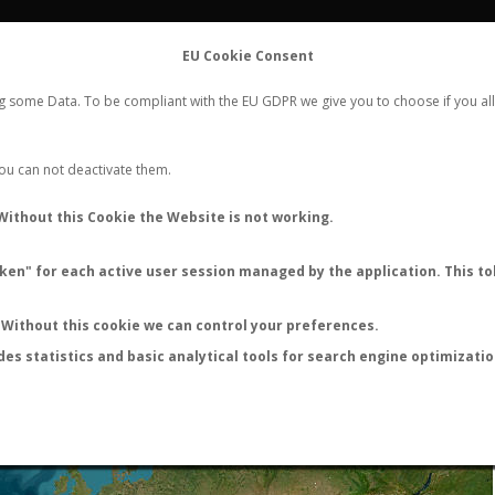
FLIGHTS
STATS
CONTACT
EU Cookie Consent
WORLDWIDE ANT NUPTIAL FLIGHTS DATA
ng some Data. To be compliant with the EU GDPR we give you to choose if you all
NEW NUPTIAL FLIGHT
LOGIN
REGISTER
 You can not deactivate them.
Without this Cookie the Website is not working.
en" for each active user session managed by the application. This tok
LAST NUPTIAL FLIGHTS
Without this cookie we can control your preferences.
des statistics and basic analytical tools for search engine optimizati