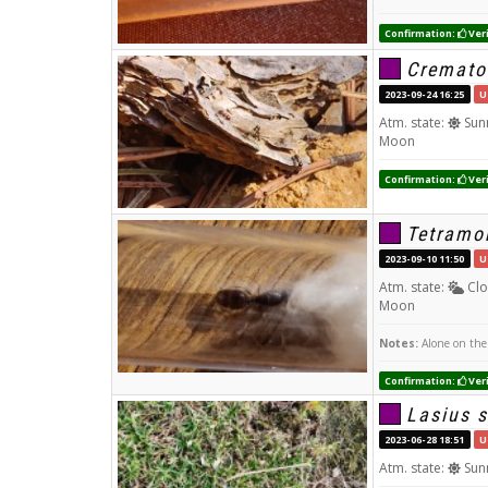
Confirmation:
Veri
Cremato
2023-09-24 16:25
U
Atm. state:
Sun
Moon
Confirmation:
Veri
Tetramo
2023-09-10 11:50
U
Atm. state:
Clo
Moon
Notes:
Alone on the 
Confirmation:
Veri
Lasius s
2023-06-28 18:51
U
Atm. state:
Sun