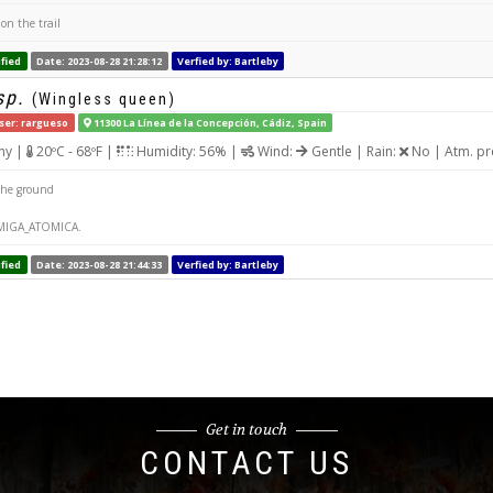
on the trail
fied
Date: 2023-08-28 21:28:12
Verfied by: Bartleby
sp.
(Wingless queen)
ser: rargueso
11300 La Línea de la Concepción, Cádiz, Spain
ny |
20ºC - 68ºF |
Humidity: 56% |
Wind:
Gentle | Rain:
No | Atm. pr
the ground
MIGA_ATOMICA.
fied
Date: 2023-08-28 21:44:33
Verfied by: Bartleby
Get in touch
CONTACT US