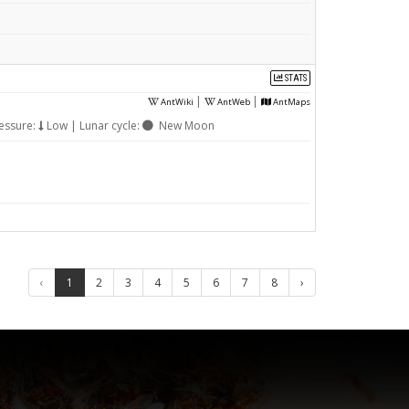
STATS
|
|
AntWiki
AntWeb
AntMaps
essure:
Low | Lunar cycle:
New Moon
‹
1
2
3
4
5
6
7
8
›