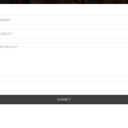
SUBMIT