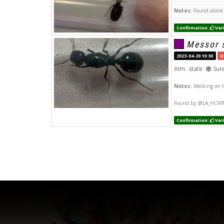
Notes:
Found alone 
Confirmation:
Veri
Messor 
2023-04-20 19:30
U
Atm. state:
Sun
Notes:
Walking on 
Found by @LA_HOR
Confirmation:
Veri