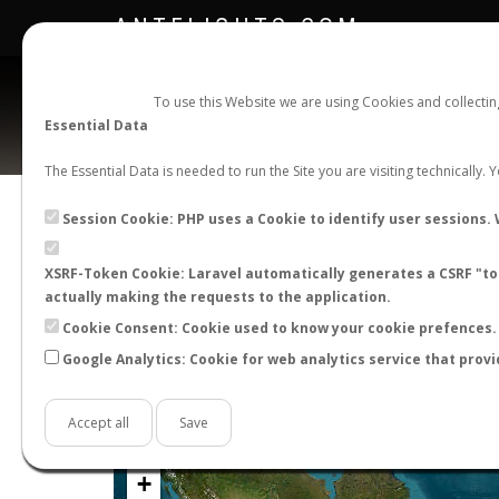
ANTFLIGHTS.COM
To use this Website we are using Cookies and collecti
Essential Data
The Essential Data is needed to run the Site you are visiting technically.
Official Telegram Channel is now open. Join
here
!
Session Cookie: PHP uses a Cookie to identify user sessions. 
XSRF-Token Cookie: Laravel automatically generates a CSRF "tok
actually making the requests to the application.
Cookie Consent: Cookie used to know your cookie prefences. 
Google Analytics: Cookie for web analytics service that provi
Accept all
Save
+