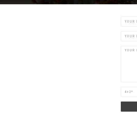
Name
Email
Are
you
human?