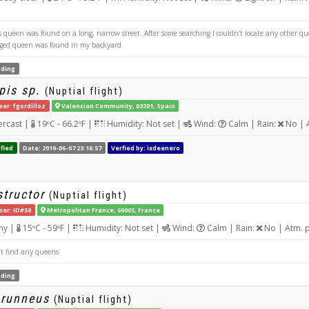
queen was found on a long, narrow street. After some searching I couldn't locate any other qu
ged queen was found in my backyard.
ding
pis sp.
(Nuptial flight)
ser: fgordilloz
Valencian Community, 03201, Spain
rcast |
19ºC - 66.2ºF |
Humidity: Not set |
Wind:
Calm | Rain:
No | 
fied
Date: 2019-06-07 23:16:57
Verfied by: ixdeenero
tructor
(Nuptial flight)
ser: ID#58
Metropolitan France, 69005, France
ny |
15ºC - 59ºF |
Humidity: Not set |
Wind:
Calm | Rain:
No | Atm. 
’t find any queens
ding
brunneus
(Nuptial flight)