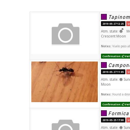
Tapinom
2019-05-27 12:25
U
Atm. state:
Mo
Crescent Moon
Notes:
Vuelo poco ab
Confirmation:
Veri
Campono
2019-05-27 11:05
U
Atm. state:
Sun
Moon
Notes:
Found a dron
Confirmation:
Veri
Formica
2019-05-25 17:00
U
Atm. state:
Sun