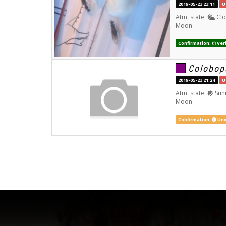
2019-05-23 23:11
U
Atm. state:
Clo
Moon
Confirmation:
Veri
Colobop
2019-05-23 21:24
U
Atm. state:
Sun
Moon
Confirmation:
Unv