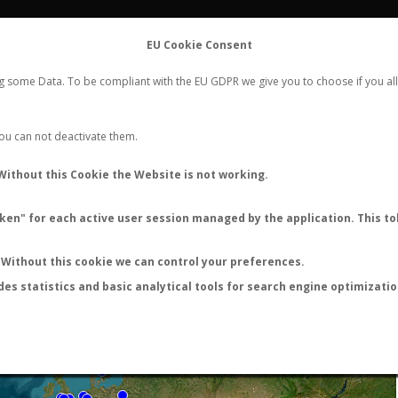
FLIGHTS
STATS
CONTACT
EU Cookie Consent
WORLDWIDE ANT NUPTIAL FLIGHTS DATA
ng some Data. To be compliant with the EU GDPR we give you to choose if you all
NEW NUPTIAL FLIGHT
LOGIN
REGISTER
 You can not deactivate them.
Without this Cookie the Website is not working.
en" for each active user session managed by the application. This tok
LAST NUPTIAL FLIGHTS
Without this cookie we can control your preferences.
des statistics and basic analytical tools for search engine optimizati