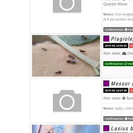
Quarter Moon
Notes:
One wingless 
At 8 pm another win
Confirmation:
Pen
Plagiole
2019-05-24 09:05
U
Atm. state:
Ove
Confirmation:
Veri
Messor s
2019-05-24 07:40
U
Atm. state:
Sun
Notes:
Sadly, I didn
Confirmation:
Pen
Lasius 