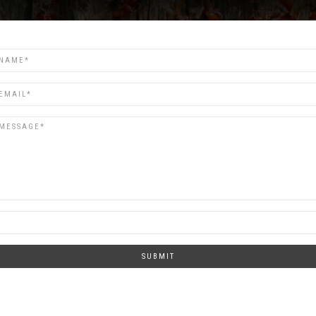
SUBMIT