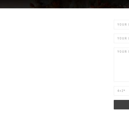
Name
Email
Are
you
human?