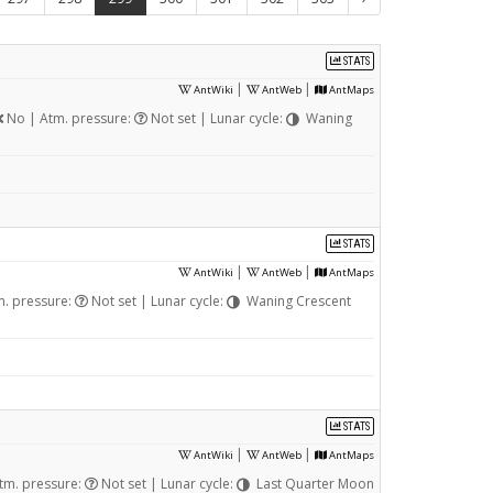
STATS
|
|
AntWiki
AntWeb
AntMaps
No | Atm. pressure:
Not set | Lunar cycle:
Waning
STATS
|
|
AntWiki
AntWeb
AntMaps
. pressure:
Not set | Lunar cycle:
Waning Crescent
STATS
|
|
AntWiki
AntWeb
AntMaps
tm. pressure:
Not set | Lunar cycle:
Last Quarter Moon