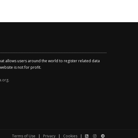
that allows users around the world to register related data
ebsite is not for profit.
a.org
.
Terms of Use
|
Privacy
|
Cookies
|