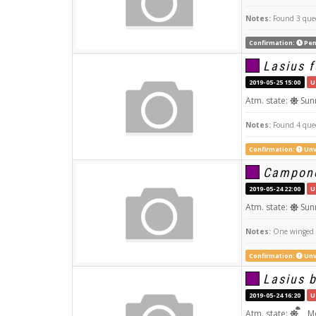
Notes:
Found 3 quee
Confirmation:
Pen
Lasius f
2019-05-25 15:00
U
Atm. state:
Sun
Notes:
Found 4 quee
Confirmation:
Unv
Campono
2019-05-24 22:00
U
Atm. state:
Sun
Notes:
One winged q
Confirmation:
Unv
Lasius 
2019-05-24 16:20
U
Atm. state:
Mo