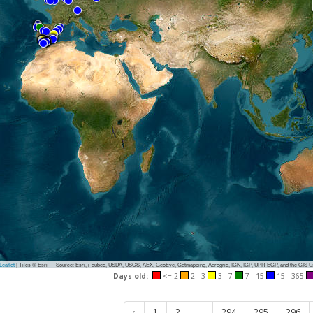
eaflet
|
Tiles © Esri — Source: Esri, i-cubed, USDA, USGS, AEX, GeoEye, Getmapping, Aerogrid, IGN, IGP, UPR-EGP, and the GIS 
Days old:
<= 2
2 - 3
3 - 7
7 - 15
15 - 365
‹
1
2
...
294
295
296