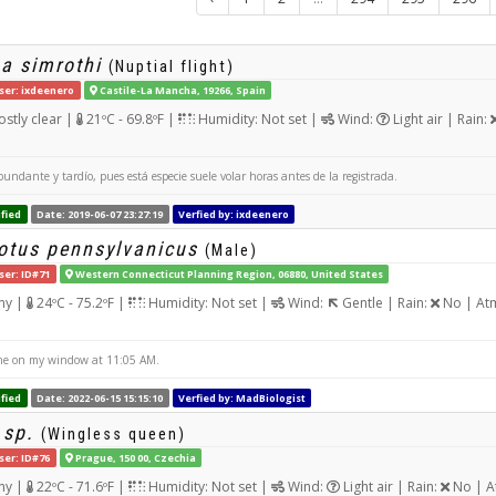
a simrothi
(Nuptial flight)
ser: ixdeenero
Castile-La Mancha, 19266, Spain
stly clear |
21ºC - 69.8ºF |
Humidity: Not set |
Wind:
Light air | Rain:
undante y tardío, pues está especie suele volar horas antes de la registrada.
fied
Date: 2019-06-07 23:27:19
Verfied by: ixdeenero
tus pennsylvanicus
(Male)
ser: ID#71
Western Connecticut Planning Region, 06880, United States
ny |
24ºC - 75.2ºF |
Humidity: Not set |
Wind:
Gentle | Rain:
No | Atm
e on my window at 11:05 AM.
fied
Date: 2022-06-15 15:15:10
Verfied by: MadBiologist
 sp.
(Wingless queen)
ser: ID#76
Prague, 150 00, Czechia
ny |
22ºC - 71.6ºF |
Humidity: Not set |
Wind:
Light air | Rain:
No | A