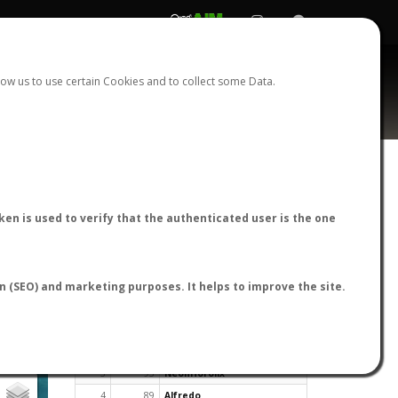
REGISTER
LOGIN
ow us to use certain Cookies and to collect some Data.
en is used to verify that the authenticated user is the one
TOP USERS BY FLIGHT REPORTS
on (SEO) and marketing purposes. It helps to improve the site.
Rank
Reports
User
1
163
cagafuego
2
126
Bartleby
3
93
NeonHorolix
4
89
Alfredo