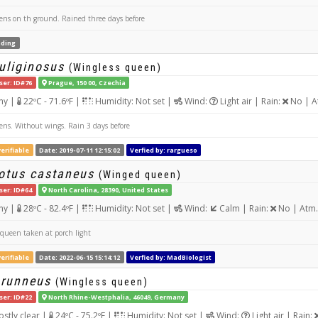
ns on th ground. Rained three days before
ding
uliginosus
(Wingless queen)
ser: ID#76
Prague, 150 00, Czechia
ny |
22ºC - 71.6ºF |
Humidity: Not set |
Wind:
Light air | Rain:
No | A
ns. Without wings. Rain 3 days before
erifiable
Date: 2019-07-11 12:15:02
Verfied by: rargueso
tus castaneus
(Winged queen)
ser: ID#64
North Carolina, 28390, United States
ny |
28ºC - 82.4ºF |
Humidity: Not set |
Wind:
Calm | Rain:
No | Atm.
ueen taken at porch light
erifiable
Date: 2022-06-15 15:14:12
Verfied by: MadBiologist
brunneus
(Wingless queen)
ser: ID#22
North Rhine-Westphalia, 46049, Germany
stly clear |
24ºC - 75.2ºF |
Humidity: Not set |
Wind:
Light air | Rain: