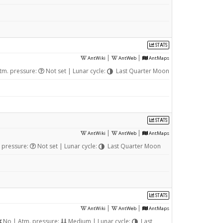
STATS
|
|
AntWiki
AntWeb
AntMaps
tm. pressure:
Not set | Lunar cycle:
Last Quarter Moon
STATS
|
|
AntWiki
AntWeb
AntMaps
 pressure:
Not set | Lunar cycle:
Last Quarter Moon
STATS
|
|
AntWiki
AntWeb
AntMaps
No | Atm. pressure:
Medium | Lunar cycle:
Last