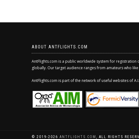
ABOUT ANTFLIGHTS.COM
AntFlights.com is a public worldwide system for registration 
globally. Our target audience ranges from amateurs who like to
AntFlights.com is part of the network of useful websites of A
© 2019-2026
ANTFLIGHTS.COM
, ALL RIGHTS RESER