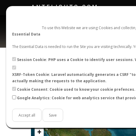
ANTFLIGHTS.COM
To use this Website we are using Cookies and collecti
Essential Data
The Essential Data is needed to run the Site you are visiting technically.
Official Telegram Channel is now open. Join
here
!
Session Cookie: PHP uses a Cookie to identify user sessions. 
XSRF-Token Cookie: Laravel automatically generates a CSRF "tok
actually making the requests to the application.
Cookie Consent: Cookie used to know your cookie prefences. 
Google Analytics: Cookie for web analytics service that provi
Accept all
Save
+