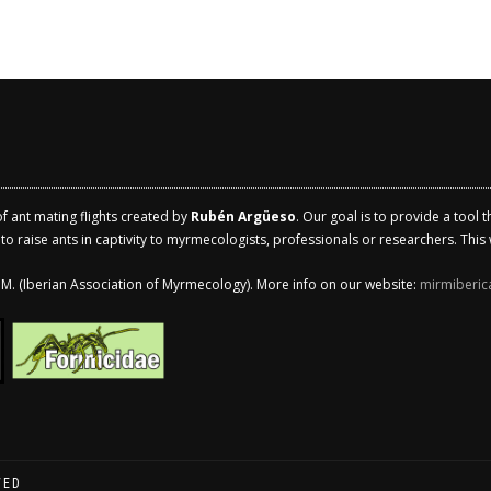
of ant mating flights created by
Rubén Argüeso
. Our goal is to provide a tool 
 raise ants in captivity to myrmecologists, professionals or researchers. This w
.I.M. (Iberian Association of Myrmecology). More info on our website:
mirmiberic
VED