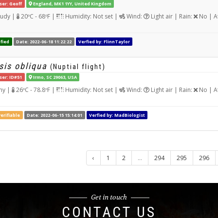
ser: Geoff
England, MK1 1YY, United Kingdom
udy |
20ºC - 68ºF |
Humidity: Not set |
Wind:
Light air | Rain:
No | A
fied
Date: 2022-06-18 11:22:22
Verfied by: FlinnTaylor
sis obliqua
(Nuptial flight)
ser: ID#51
Irmo, SC 29063, USA
ny |
26ºC - 78.8ºF |
Humidity: Not set |
Wind:
Light air | Rain:
No | A
erifiable
Date: 2022-06-15 15:14:01
Verfied by: MadBiologist
‹
1
2
...
294
295
296
Get in touch
CONTACT US