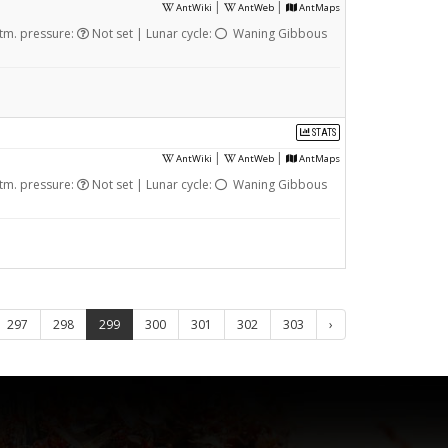
|
|
AntWiki
AntWeb
AntMaps
tm. pressure:
Not set | Lunar cycle:
Waning Gibbous
STATS
|
|
AntWiki
AntWeb
AntMaps
tm. pressure:
Not set | Lunar cycle:
Waning Gibbous
297
298
299
300
301
302
303
›