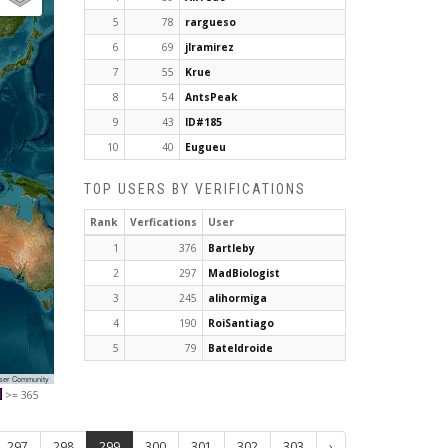
5
78
rargueso
6
69
jlramirez
7
55
Krue
8
54
AntsPeak
9
43
ID#185
10
40
Eugueu
TOP USERS BY VERIFICATIONS
Rank
Verfications
User
1
376
Bartleby
2
297
MadBiologist
3
245
alihormiga
4
190
RoiSantiago
5
79
Bateldroide
User Community
>= 365
297
298
299
300
301
302
303
›