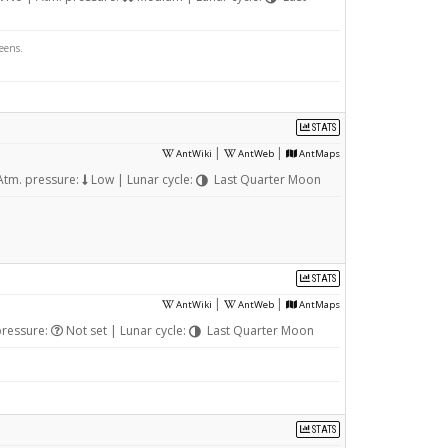
eens.
STATS
|
|
AntWiki
AntWeb
AntMaps
Atm. pressure:
Low | Lunar cycle:
Last Quarter Moon
STATS
|
|
AntWiki
AntWeb
AntMaps
pressure:
Not set | Lunar cycle:
Last Quarter Moon
STATS