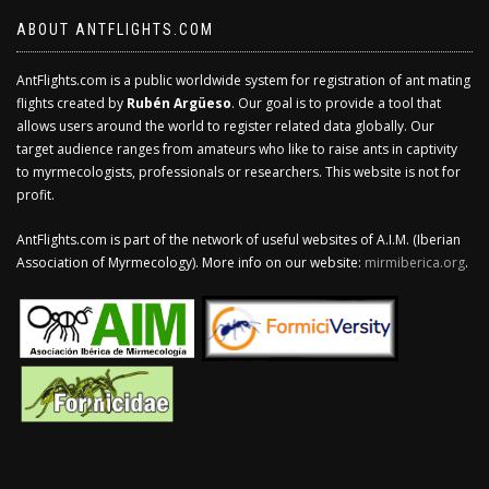
ABOUT ANTFLIGHTS.COM
AntFlights.com is a public worldwide system for registration of ant mating
flights created by
Rubén Argüeso
. Our goal is to provide a tool that
allows users around the world to register related data globally. Our
target audience ranges from amateurs who like to raise ants in captivity
to myrmecologists, professionals or researchers. This website is not for
profit.
AntFlights.com is part of the network of useful websites of A.I.M. (Iberian
Association of Myrmecology). More info on our website:
mirmiberica.org
.