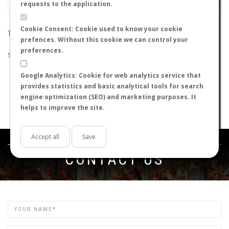
requests to the application.
Cookie Consent: Cookie used to know your cookie
THE SEARCH DID NOT RETURN ANY RESULTS
prefences. Without this cookie we can control your
preferences.
Suggestions:
Google Analytics: Cookie for web analytics service that
Check that all the words are spelled correctly.
provides statistics and basic analytical tools for search
Try using other words.
engine optimization (SEO) and marketing purposes. It
Try using more general words.
helps to improve the site.
Try using fewer words.
Accept all
Save
Get in touch
CONTACT US
Name