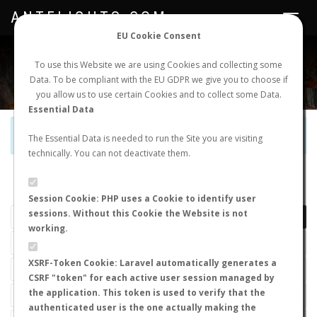
ANTFLIGHTS.COM
Toggle
navigat
EU Cookie Consent
WORLDWIDE ANT NUPTIAL FLIGHTS DATA
To use this Website we are using Cookies and collecting some
Data. To be compliant with the EU GDPR we give you to choose if
NEW NUPTIAL FLIGHT
LOGIN
REGISTER
you allow us to use certain Cookies and to collect some Data.
Essential Data
Official Telegram Channel is now open. Join
here
!
The Essential Data is needed to run the Site you are visiting
technically. You can not deactivate them.
LAST NUPTIAL FLIGHTS
Session Cookie: PHP uses a Cookie to identify user
sessions. Without this Cookie the Website is not
working.
XSRF-Token Cookie: Laravel automatically generates a
CSRF "token" for each active user session managed by
the application. This token is used to verify that the
authenticated user is the one actually making the