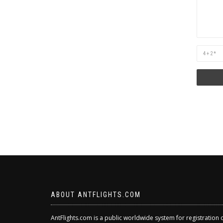
Are
you
human?
ABOUT ANTFLIGHTS.COM
AntFlights.com is a public worldwide system for registration 