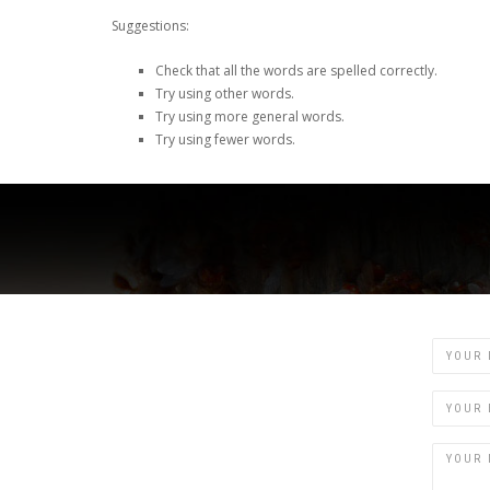
Suggestions:
Check that all the words are spelled correctly.
Try using other words.
Try using more general words.
Try using fewer words.
Name
Email