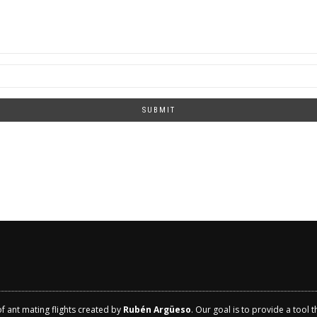
SUBMIT
of ant mating flights created by
Rubén Argüeso
. Our goal is to provide a tool 