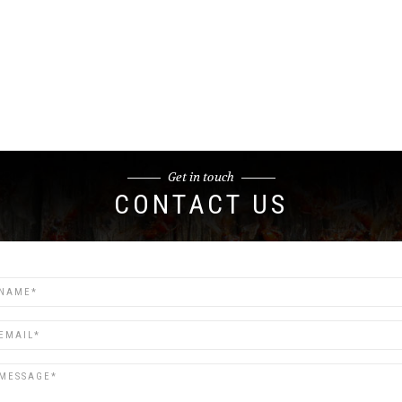
Get in touch
CONTACT US