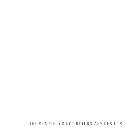
THE SEARCH DID NOT RETURN ANY RESULTS