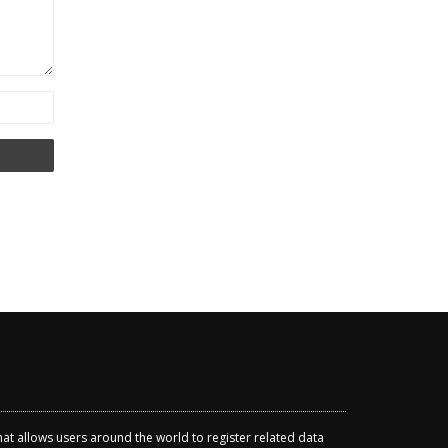
that allows users around the world to register related data