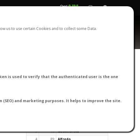
REGISTER
LOGIN
ow us to use certain Cookies and to collect some Data.
en is used to verify that the authenticated user is the one
TOP USERS BY FLIGHT REPORTS
on (SEO) and marketing purposes. It helps to improve the site.
Rank
Reports
User
1
163
cagafuego
2
126
Bartleby
3
93
NeonHorolix
4
89
Alfredo