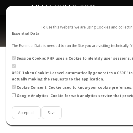
ANTFLIGHTS.COM
To use this Website we are using Cookies and collecti
Essential Data
The Essential Data is needed to run the Site you are visiting technically.
Official Telegram Channel is now open. Join
here
!
Session Cookie: PHP uses a Cookie to identify user sessions. 
XSRF-Token Cookie: Laravel automatically generates a CSRF "tok
actually making the requests to the application.
Cookie Consent: Cookie used to know your cookie prefences. 
Google Analytics: Cookie for web analytics service that provi
Accept all
Save