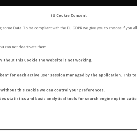
FLIGHTS
STATS
CONTACT
EU Cookie Consent
WORLDWIDE ANT NUPTIAL FLIGHTS DATA
ng some Data. To be compliant with the EU GDPR we give you to choose if you all
NEW NUPTIAL FLIGHT
LOGIN
REGISTER
 You can not deactivate them.
Without this Cookie the Website is not working.
en" for each active user session managed by the application. This tok
LAST NUPTIAL FLIGHTS
Without this cookie we can control your preferences.
des statistics and basic analytical tools for search engine optimizati