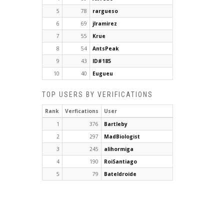
5
78
rargueso
6
69
jlramirez
7
55
Krue
8
54
AntsPeak
9
43
ID#185
10
40
Eugueu
TOP USERS BY VERIFICATIONS
Rank
Verfications
User
1
376
Bartleby
2
297
MadBiologist
3
245
alihormiga
4
190
RoiSantiago
5
79
Bateldroide