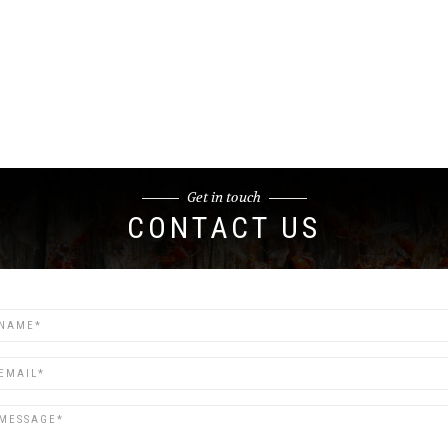
Get in touch
CONTACT US