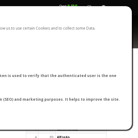
REGISTER
LOGIN
ow us to use certain Cookies and to collect some Data.
en is used to verify that the authenticated user is the one
TOP USERS BY FLIGHT REPORTS
on (SEO) and marketing purposes. It helps to improve the site.
Rank
Reports
User
1
163
cagafuego
2
126
Bartleby
3
93
NeonHorolix
4
89
Alfredo