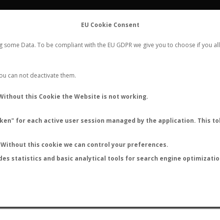
FLIGHTS
STATS
CONTACT
EU Cookie Consent
WORLDWIDE ANT NUPTIAL FLIGHTS DATA
ng some Data. To be compliant with the EU GDPR we give you to choose if you all
NEW NUPTIAL FLIGHT
LOGIN
REGISTER
 You can not deactivate them.
Without this Cookie the Website is not working.
en" for each active user session managed by the application. This tok
LAST NUPTIAL FLIGHTS
Without this cookie we can control your preferences.
des statistics and basic analytical tools for search engine optimizati