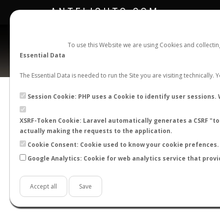
ANTFLIGHTS.COM
To use this Website we are using Cookies and collecti
Essential Data
The Essential Data is needed to run the Site you are visiting technically.
Official Telegram Channel is now open. Join
here
!
Session Cookie: PHP uses a Cookie to identify user sessions. 
XSRF-Token Cookie: Laravel automatically generates a CSRF "tok
actually making the requests to the application.
Cookie Consent: Cookie used to know your cookie prefences. 
Google Analytics: Cookie for web analytics service that provi
Accept all
Save