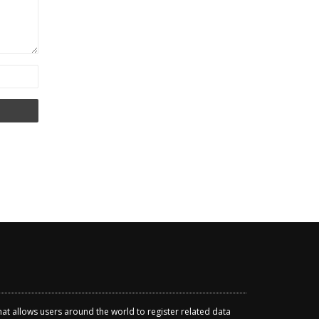
that allows users around the world to register related data