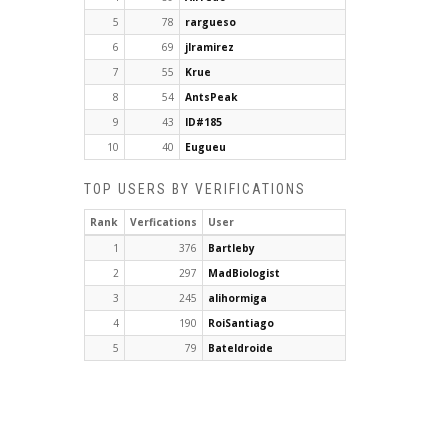
5
78
rargueso
6
69
jlramirez
7
55
Krue
8
54
AntsPeak
9
43
ID#185
10
40
Eugueu
TOP USERS BY VERIFICATIONS
Rank
Verfications
User
1
376
Bartleby
2
297
MadBiologist
3
245
alihormiga
4
190
RoiSantiago
5
79
Bateldroide