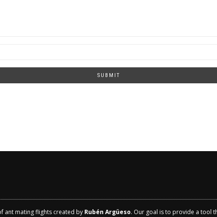
SUBMIT
of ant mating flights created by
Rubén Argüeso
. Our goal is to provide a tool 