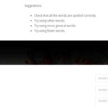
Suggestions:
Check that all the words are spelled correctly.
Try using other words.
Try using more general words.
Try using fewer words.
Name
Email