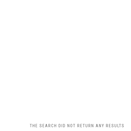
THE SEARCH DID NOT RETURN ANY RESULTS