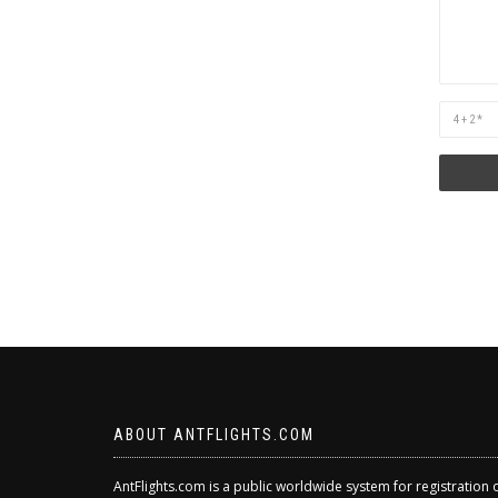
Are
you
human?
ABOUT ANTFLIGHTS.COM
AntFlights.com is a public worldwide system for registration 