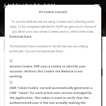
ANTFLIGHTS.COM
Toggle
navigat
EU Cookie Consent
WORLDWIDE ANT NUPTIAL FLIGHTS DATA
To use this Website we are using Cookies and collecting some
Data. To be compliant with the EU GDPR we give you to choose if
NEW NUPTIAL FLIGHT
LOGIN
REGISTER
you allow us to use certain Cookies and to collect some Data.
Essential Data
Official Telegram Channel is now open. Join
here
!
The Essential Data is needed to run the Site you are visiting
technically. You can not deactivate them.
LAST NUPTIAL FLIGHTS
Session Cookie: PHP uses a Cookie to identify user
sessions. Without this Cookie the Website is not
working.
XSRF-Token Cookie: Laravel automatically generates a
CSRF "token" for each active user session managed by
the application. This token is used to verify that the
authenticated user is the one actually making the