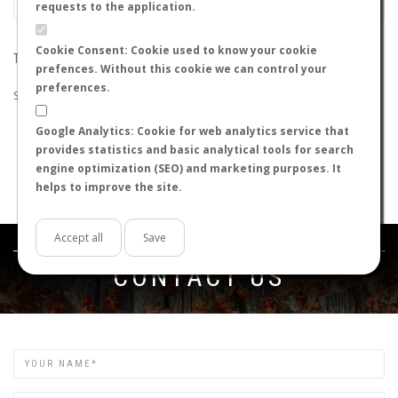
requests to the application.
Cookie Consent: Cookie used to know your cookie
THE SEARCH DID NOT RETURN ANY RESULTS
prefences. Without this cookie we can control your
preferences.
Suggestions:
Google Analytics: Cookie for web analytics service that
Check that all the words are spelled correctly.
provides statistics and basic analytical tools for search
Try using other words.
engine optimization (SEO) and marketing purposes. It
Try using more general words.
helps to improve the site.
Try using fewer words.
Accept all
Save
Get in touch
CONTACT US
Name