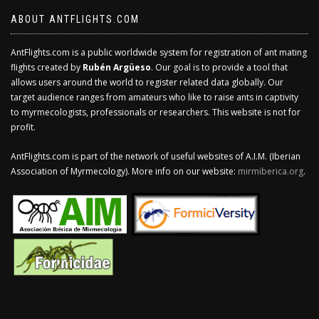
ABOUT ANTFLIGHTS.COM
AntFlights.com is a public worldwide system for registration of ant mating
flights created by
Rubén Argüeso
. Our goal is to provide a tool that
allows users around the world to register related data globally. Our
target audience ranges from amateurs who like to raise ants in captivity
to myrmecologists, professionals or researchers. This website is not for
profit.
AntFlights.com is part of the network of useful websites of A.I.M. (Iberian
Association of Myrmecology). More info on our website:
mirmiberica.org
.