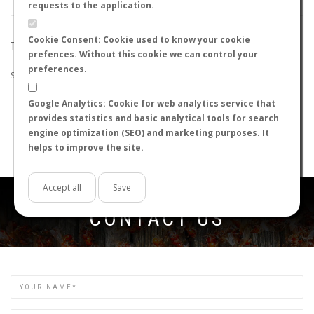
requests to the application.
Cookie Consent: Cookie used to know your cookie
THE SEARCH DID NOT RETURN ANY RESULTS
prefences. Without this cookie we can control your
preferences.
Suggestions:
Google Analytics: Cookie for web analytics service that
Check that all the words are spelled correctly.
provides statistics and basic analytical tools for search
Try using other words.
engine optimization (SEO) and marketing purposes. It
Try using more general words.
helps to improve the site.
Try using fewer words.
Accept all
Save
Get in touch
CONTACT US
Name