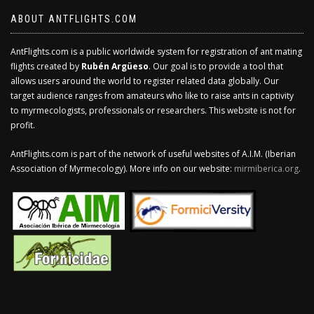
ABOUT ANTFLIGHTS.COM
AntFlights.com is a public worldwide system for registration of ant mating
flights created by
Rubén Argüeso
. Our goal is to provide a tool that
allows users around the world to register related data globally. Our
target audience ranges from amateurs who like to raise ants in captivity
to myrmecologists, professionals or researchers. This website is not for
profit.
AntFlights.com is part of the network of useful websites of A.I.M. (Iberian
Association of Myrmecology). More info on our website:
mirmiberica.org
.