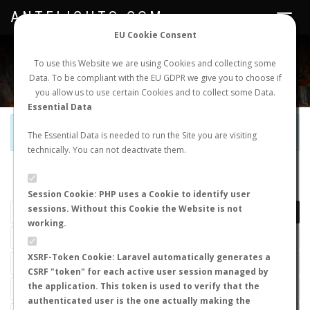
ANTFLIGHTS.COM
Toggle
navigat
EU Cookie Consent
WORLDWIDE ANT NUPTIAL FLIGHTS DATA
To use this Website we are using Cookies and collecting some
Data. To be compliant with the EU GDPR we give you to choose if
NEW NUPTIAL FLIGHT
LOGIN
REGISTER
you allow us to use certain Cookies and to collect some Data.
Essential Data
Official Telegram Channel is now open. Join
here
!
The Essential Data is needed to run the Site you are visiting
technically. You can not deactivate them.
LAST NUPTIAL FLIGHTS
Session Cookie: PHP uses a Cookie to identify user
sessions. Without this Cookie the Website is not
working.
XSRF-Token Cookie: Laravel automatically generates a
CSRF "token" for each active user session managed by
the application. This token is used to verify that the
authenticated user is the one actually making the