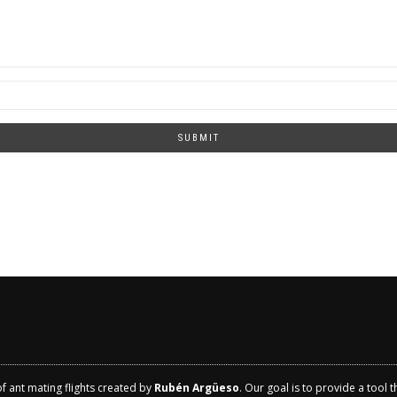
SUBMIT
of ant mating flights created by
Rubén Argüeso
. Our goal is to provide a tool 