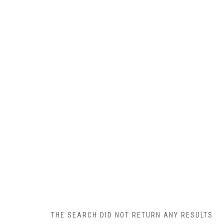
THE SEARCH DID NOT RETURN ANY RESULTS