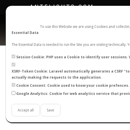
ANTFLIGHTS.COM
To use this Website we are using Cookies and collecti
Essential Data
The Essential Data is needed to run the Site you are visiting technically.
Official Telegram Channel is now open. Join
here
!
Session Cookie: PHP uses a Cookie to identify user sessions. 
XSRF-Token Cookie: Laravel automatically generates a CSRF "tok
actually making the requests to the application.
Cookie Consent: Cookie used to know your cookie prefences. 
Google Analytics: Cookie for web analytics service that provi
Accept all
Save