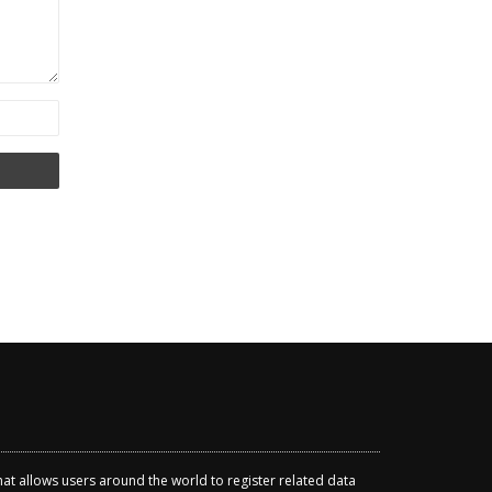
that allows users around the world to register related data