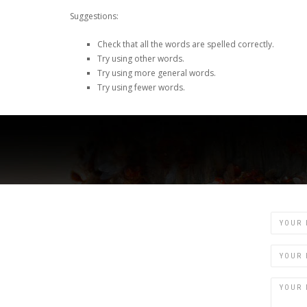
Suggestions:
Check that all the words are spelled correctly.
Try using other words.
Try using more general words.
Try using fewer words.
Name
Email