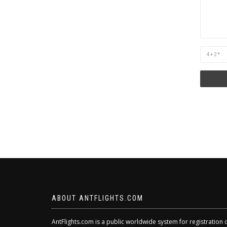
Are
you
human?
ABOUT ANTFLIGHTS.COM
AntFlights.com is a public worldwide system for registration 