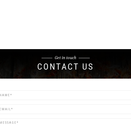
Get in touch
CONTACT US