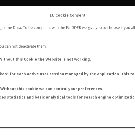
FLIGHTS
STATS
CONTACT
EU Cookie Consent
WORLDWIDE ANT NUPTIAL FLIGHTS DATA
ng some Data. To be compliant with the EU GDPR we give you to choose if you all
NEW NUPTIAL FLIGHT
LOGIN
REGISTER
 You can not deactivate them.
Without this Cookie the Website is not working.
en" for each active user session managed by the application. This tok
LAST NUPTIAL FLIGHTS
Without this cookie we can control your preferences.
des statistics and basic analytical tools for search engine optimizati