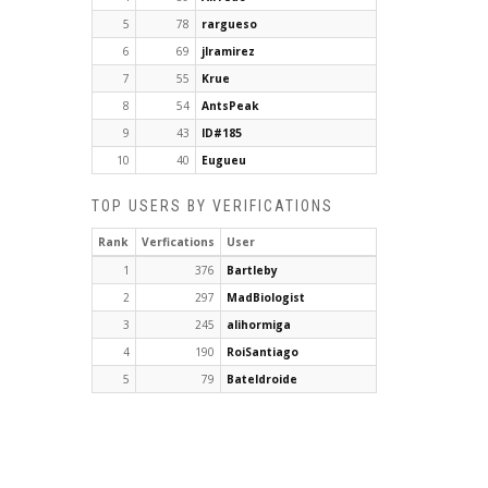
5
78
rargueso
6
69
jlramirez
7
55
Krue
8
54
AntsPeak
9
43
ID#185
10
40
Eugueu
TOP USERS BY VERIFICATIONS
Rank
Verfications
User
1
376
Bartleby
2
297
MadBiologist
3
245
alihormiga
4
190
RoiSantiago
5
79
Bateldroide