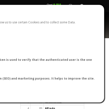
REGISTER
LOGIN
ow us to use certain Cookies and to collect some Data.
en is used to verify that the authenticated user is the one
TOP USERS BY FLIGHT REPORTS
on (SEO) and marketing purposes. It helps to improve the site.
Rank
Reports
User
1
163
cagafuego
2
126
Bartleby
3
93
NeonHorolix
4
89
Alfredo