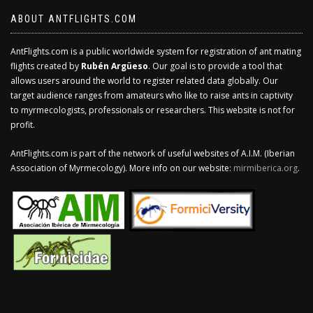
ABOUT ANTFLIGHTS.COM
AntFlights.com is a public worldwide system for registration of ant mating
flights created by
Rubén Argüeso
. Our goal is to provide a tool that
allows users around the world to register related data globally. Our
target audience ranges from amateurs who like to raise ants in captivity
to myrmecologists, professionals or researchers. This website is not for
profit.
AntFlights.com is part of the network of useful websites of A.I.M. (Iberian
Association of Myrmecology). More info on our website:
mirmiberica.org
.