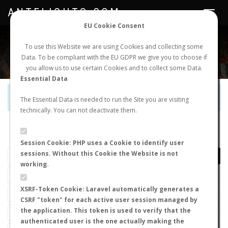
ANTFLIGHTS.COM
Toggle
navigat
EU Cookie Consent
WORLDWIDE ANT NUPTIAL FLIGHTS DATA
To use this Website we are using Cookies and collecting some
Data. To be compliant with the EU GDPR we give you to choose if
NEW NUPTIAL FLIGHT
LOGIN
REGISTER
you allow us to use certain Cookies and to collect some Data.
Essential Data
Official Telegram Channel is now open. Join
here
!
The Essential Data is needed to run the Site you are visiting
technically. You can not deactivate them.
LAST NUPTIAL FLIGHTS
Session Cookie: PHP uses a Cookie to identify user
sessions. Without this Cookie the Website is not
working.
XSRF-Token Cookie: Laravel automatically generates a
CSRF "token" for each active user session managed by
the application. This token is used to verify that the
authenticated user is the one actually making the