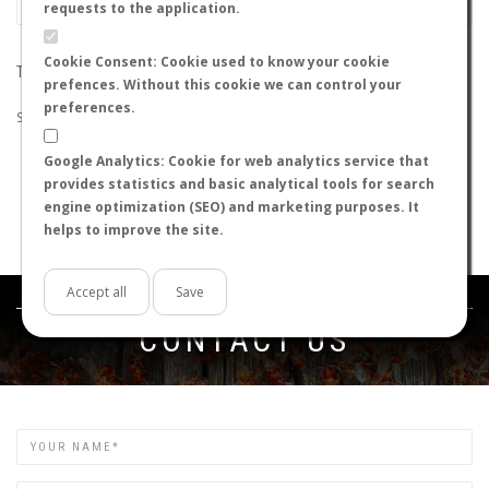
requests to the application.
Cookie Consent: Cookie used to know your cookie
THE SEARCH DID NOT RETURN ANY RESULTS
prefences. Without this cookie we can control your
preferences.
Suggestions:
Google Analytics: Cookie for web analytics service that
Check that all the words are spelled correctly.
provides statistics and basic analytical tools for search
Try using other words.
engine optimization (SEO) and marketing purposes. It
Try using more general words.
helps to improve the site.
Try using fewer words.
Accept all
Save
Get in touch
CONTACT US
Name