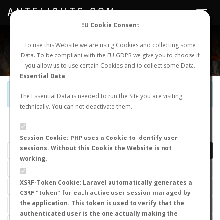
ANTFLIGHTS.COM
Toggle
navigat
EU Cookie Consent
WORLDWIDE ANT NUPTIAL FLIGHTS DATA
To use this Website we are using Cookies and collecting some
Data. To be compliant with the EU GDPR we give you to choose if
NEW NUPTIAL FLIGHT
LOGIN
REGISTER
you allow us to use certain Cookies and to collect some Data.
Essential Data
Official Telegram Channel is now open. Join
here
!
The Essential Data is needed to run the Site you are visiting
technically. You can not deactivate them.
LAST NUPTIAL FLIGHTS
Session Cookie: PHP uses a Cookie to identify user
sessions. Without this Cookie the Website is not
working.
XSRF-Token Cookie: Laravel automatically generates a
CSRF "token" for each active user session managed by
the application. This token is used to verify that the
authenticated user is the one actually making the