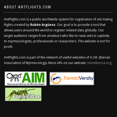
ABOUT ANTFLIGHTS.COM
AntFlights.com is a public worldwide system for registration of ant mating
flights created by
Rubén Argüeso
. Our goal is to provide a tool that
allows users around the world to register related data globally. Our
target audience ranges from amateurs who like to raise ants in captivity
to myrmecologists, professionals or researchers. This website is not for
profit.
AntFlights.com is part of the network of useful websites of A.I.M. (Iberian
Association of Myrmecology). More info on our website:
mirmiberica.org
.