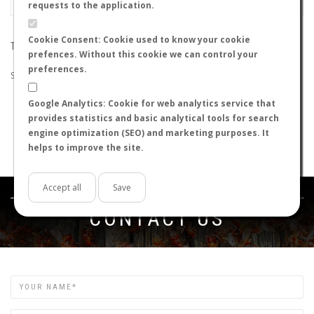
requests to the application.
Cookie Consent: Cookie used to know your cookie
THE SEARCH DID NOT RETURN ANY RESULTS
prefences. Without this cookie we can control your
preferences.
Suggestions:
Google Analytics: Cookie for web analytics service that
Check that all the words are spelled correctly.
provides statistics and basic analytical tools for search
Try using other words.
engine optimization (SEO) and marketing purposes. It
Try using more general words.
helps to improve the site.
Try using fewer words.
Accept all
Save
Get in touch
CONTACT US
Name