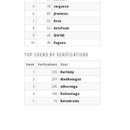
5
78
rargueso
6
69
jlramirez
7
55
Krue
8
54
AntsPeak
9
43
ID#185
10
40
Eugueu
TOP USERS BY VERIFICATIONS
Rank
Verfications
User
1
376
Bartleby
2
297
MadBiologist
3
245
alihormiga
4
190
RoiSantiago
5
79
Bateldroide