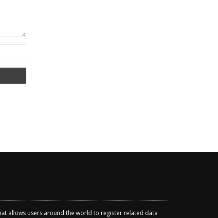
that allows users around the world to register related data