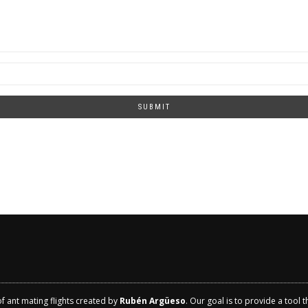
SUBMIT
of ant mating flights created by
Rubén Argüeso
. Our goal is to provide a tool 