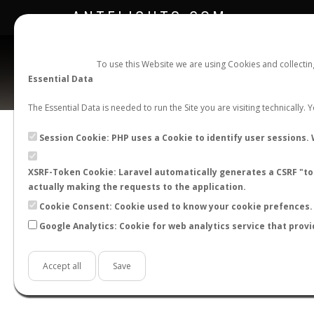
ANTFLIGHTS.COM
To use this Website we are using Cookies and collecti
Essential Data
The Essential Data is needed to run the Site you are visiting technically.
Official Telegram Channel is now open. Join
here
!
Session Cookie: PHP uses a Cookie to identify user sessions. 
XSRF-Token Cookie: Laravel automatically generates a CSRF "tok
actually making the requests to the application.
Cookie Consent: Cookie used to know your cookie prefences. 
Google Analytics: Cookie for web analytics service that provi
Accept all
Save