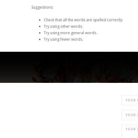
Suggestions:
Check that all the words are spelled correctly.
Try using other words.
Try using more general words.
Try using fewer words.
Name
Email