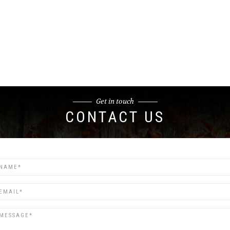
Get in touch
CONTACT US