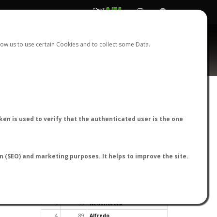
REGISTER
LOGIN
ow us to use certain Cookies and to collect some Data.
en is used to verify that the authenticated user is the one
TOP USERS BY FLIGHT REPORTS
on (SEO) and marketing purposes. It helps to improve the site.
Rank
Reports
User
1
163
cagafuego
2
126
Bartleby
3
93
NeonHorolix
4
89
Alfredo