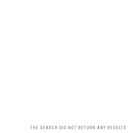
THE SEARCH DID NOT RETURN ANY RESULTS