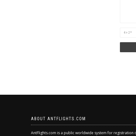
Are
you
human?
ABOUT ANTFLIGHTS.COM
AntFlights.com is a public worldwide system for registration 