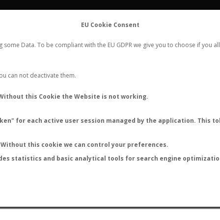
FLIGHTS
STATS
CONTACT
EU Cookie Consent
WORLDWIDE ANT NUPTIAL FLIGHTS DATA
ng some Data. To be compliant with the EU GDPR we give you to choose if you all
NEW NUPTIAL FLIGHT
LOGIN
REGISTER
 You can not deactivate them.
Without this Cookie the Website is not working.
en" for each active user session managed by the application. This tok
LAST NUPTIAL FLIGHTS
Without this cookie we can control your preferences.
des statistics and basic analytical tools for search engine optimizati