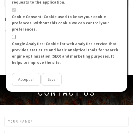
requests to the application.
Cookie Consent: Cookie used to know your cookie
THE SEARCH DID NOT RETURN ANY RESULTS
prefences. Without this cookie we can control your
preferences.
Suggestions:
Google Analytics: Cookie for web analytics service that
Check that all the words are spelled correctly.
provides statistics and basic analytical tools for search
Try using other words.
engine optimization (SEO) and marketing purposes. It
Try using more general words.
helps to improve the site.
Try using fewer words.
Accept all
Save
Get in touch
CONTACT US
Name