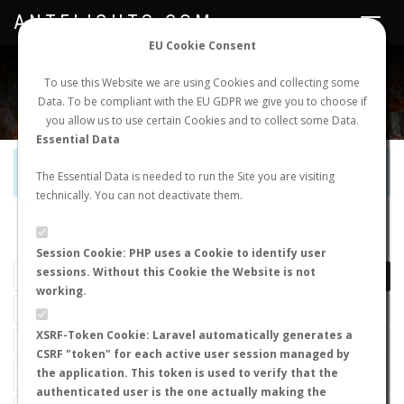
ANTFLIGHTS.COM
Toggle
navigat
EU Cookie Consent
WORLDWIDE ANT NUPTIAL FLIGHTS DATA
To use this Website we are using Cookies and collecting some
Data. To be compliant with the EU GDPR we give you to choose if
NEW NUPTIAL FLIGHT
LOGIN
REGISTER
you allow us to use certain Cookies and to collect some Data.
Essential Data
Official Telegram Channel is now open. Join
here
!
The Essential Data is needed to run the Site you are visiting
technically. You can not deactivate them.
LAST NUPTIAL FLIGHTS
Session Cookie: PHP uses a Cookie to identify user
sessions. Without this Cookie the Website is not
working.
XSRF-Token Cookie: Laravel automatically generates a
CSRF "token" for each active user session managed by
the application. This token is used to verify that the
authenticated user is the one actually making the