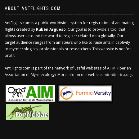
ABOUT ANTFLIGHTS.COM
AntFlights.com is a public worldwide system for registration of ant mating
flights created by
Rubén Argüeso
. Our goal is to provide a tool that
allows users around the world to register related data globally. Our
target audience ranges from amateurs who like to raise ants in captivity
to myrmecologists, professionals or researchers. This website is not for
profit.
AntFlights.com is part of the network of useful websites of A.I.M. (Iberian
Association of Myrmecology). More info on our website:
mirmiberica.org
.