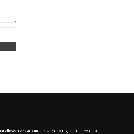
that allows users around the world to register related data