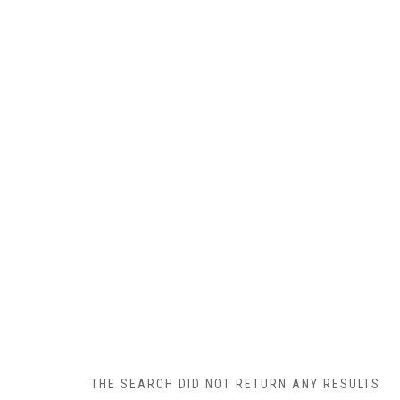
THE SEARCH DID NOT RETURN ANY RESULTS