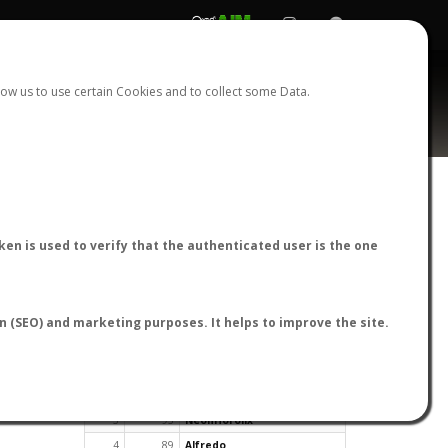
REGISTER
LOGIN
ow us to use certain Cookies and to collect some Data.
en is used to verify that the authenticated user is the one
TOP USERS BY FLIGHT REPORTS
on (SEO) and marketing purposes. It helps to improve the site.
Rank
Reports
User
1
163
cagafuego
2
126
Bartleby
3
93
NeonHorolix
4
89
Alfredo