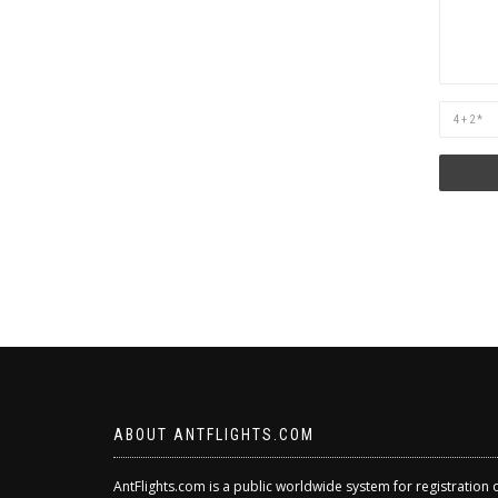
Are
you
human?
ABOUT ANTFLIGHTS.COM
AntFlights.com is a public worldwide system for registration 