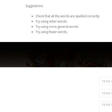
Suggestions:
Check that all the words are spelled correctly.
Try using other words.
Try using more general words.
Try using fewer words.
Name
Email