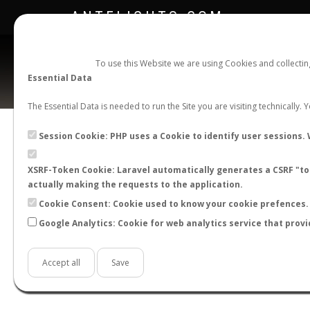
ANTFLIGHTS.COM
To use this Website we are using Cookies and collecti
Essential Data
The Essential Data is needed to run the Site you are visiting technically.
Official Telegram Channel is now open. Join
here
!
Session Cookie: PHP uses a Cookie to identify user sessions. 
XSRF-Token Cookie: Laravel automatically generates a CSRF "tok
actually making the requests to the application.
Cookie Consent: Cookie used to know your cookie prefences. 
Google Analytics: Cookie for web analytics service that provi
Accept all
Save