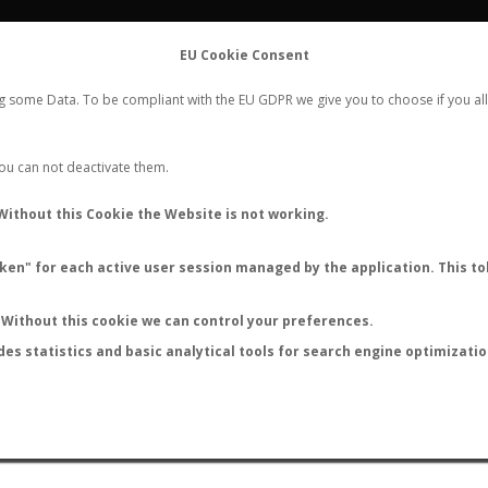
FLIGHTS
STATS
CONTACT
EU Cookie Consent
WORLDWIDE ANT NUPTIAL FLIGHTS DATA
ng some Data. To be compliant with the EU GDPR we give you to choose if you all
NEW NUPTIAL FLIGHT
LOGIN
REGISTER
 You can not deactivate them.
Without this Cookie the Website is not working.
en" for each active user session managed by the application. This tok
LAST NUPTIAL FLIGHTS
Without this cookie we can control your preferences.
des statistics and basic analytical tools for search engine optimizati