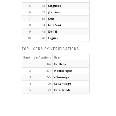
5
78
rargueso
6
69
jlramirez
7
55
Krue
8
54
AntsPeak
9
43
ID#185
10
40
Eugueu
TOP USERS BY VERIFICATIONS
Rank
Verfications
User
1
376
Bartleby
2
297
MadBiologist
3
245
alihormiga
4
190
RoiSantiago
5
79
Bateldroide