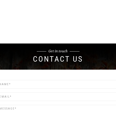
Get in touch
CONTACT US