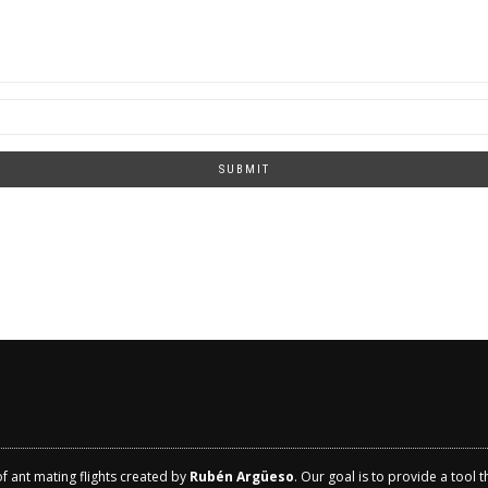
SUBMIT
of ant mating flights created by
Rubén Argüeso
. Our goal is to provide a tool 