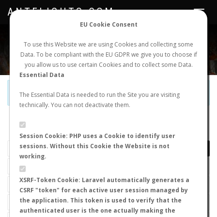
ANTFLIGHTS.COM
Toggle
navigat
EU Cookie Consent
WORLDWIDE ANT NUPTIAL FLIGHTS DATA
To use this Website we are using Cookies and collecting some
Data. To be compliant with the EU GDPR we give you to choose if
NEW NUPTIAL FLIGHT
LOGIN
REGISTER
you allow us to use certain Cookies and to collect some Data.
Essential Data
Official Telegram Channel is now open. Join
here
!
The Essential Data is needed to run the Site you are visiting
technically. You can not deactivate them.
LAST NUPTIAL FLIGHTS
Session Cookie: PHP uses a Cookie to identify user
sessions. Without this Cookie the Website is not
working.
XSRF-Token Cookie: Laravel automatically generates a
CSRF "token" for each active user session managed by
the application. This token is used to verify that the
authenticated user is the one actually making the