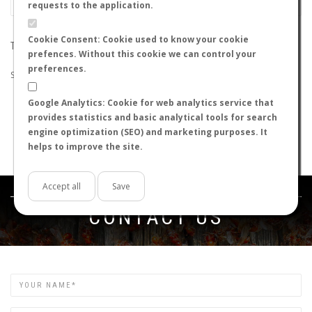
requests to the application.
Cookie Consent: Cookie used to know your cookie
THE SEARCH DID NOT RETURN ANY RESULTS
prefences. Without this cookie we can control your
preferences.
Suggestions:
Google Analytics: Cookie for web analytics service that
Check that all the words are spelled correctly.
provides statistics and basic analytical tools for search
Try using other words.
engine optimization (SEO) and marketing purposes. It
Try using more general words.
helps to improve the site.
Try using fewer words.
Accept all
Save
Get in touch
CONTACT US
Name