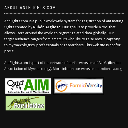
ABOUT ANTFLIGHTS.COM
AntFlights.com is a public worldwide system for registration of ant mating
flights created by
Rubén Argüeso
. Our goal is to provide a tool that
allows users around the world to register related data globally. Our
target audience ranges from amateurs who like to raise ants in captivity
to myrmecologists, professionals or researchers. This website is not for
profit.
AntFlights.com is part of the network of useful websites of A.I.M. (Iberian
Association of Myrmecology). More info on our website:
mirmiberica.org
.