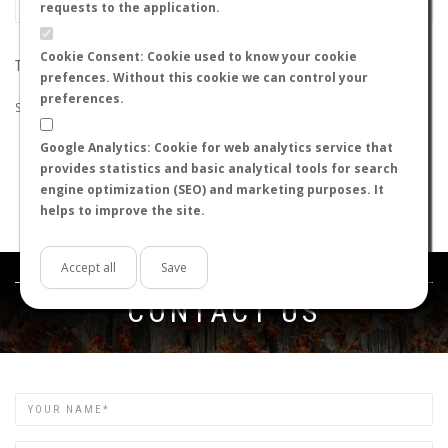
requests to the application.
Cookie Consent: Cookie used to know your cookie
THE SEARCH DID NOT RETURN ANY RESULTS
prefences. Without this cookie we can control your
preferences.
Suggestions:
Google Analytics: Cookie for web analytics service that
Check that all the words are spelled correctly.
provides statistics and basic analytical tools for search
Try using other words.
engine optimization (SEO) and marketing purposes. It
Try using more general words.
helps to improve the site.
Try using fewer words.
Accept all
Save
Get in touch
CONTACT US
Name