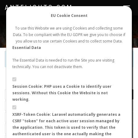
ANTFLIGHTS.COM
Toggle
navigat
EU Cookie Consent
WORLDWIDE ANT NUPTIAL FLIGHTS DATA
To use this Website we are using Cookies and collecting some
Data. To be compliant with the EU GDPR we give you to choose if
NEW NUPTIAL FLIGHT
LOGIN
REGISTER
you allow us to use certain Cookies and to collect some Data.
Essential Data
Official Telegram Channel is now open. Join
here
!
The Essential Data is needed to run the Site you are visiting
technically. You can not deactivate them.
LAST NUPTIAL FLIGHTS
Session Cookie: PHP uses a Cookie to identify user
sessions. Without this Cookie the Website is not
working.
XSRF-Token Cookie: Laravel automatically generates a
CSRF "token" for each active user session managed by
the application. This token is used to verify that the
authenticated user is the one actually making the