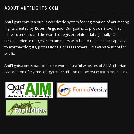
ABOUT ANTFLIGHTS.COM
AntFlights.com is a public worldwide system for registration of ant mating
flights created by
Rubén Argüeso
. Our goal is to provide a tool that
allows users around the world to register related data globally. Our
target audience ranges from amateurs who like to raise ants in captivity
to myrmecologists, professionals or researchers. This website is not for
profit.
AntFlights.com is part of the network of useful websites of A.I.M. (Iberian
Association of Myrmecology). More info on our website:
mirmiberica.org
.