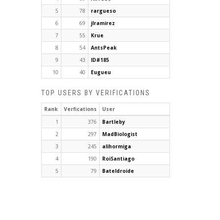
5
78
rargueso
6
69
jlramirez
7
55
Krue
8
54
AntsPeak
9
43
ID#185
10
40
Eugueu
TOP USERS BY VERIFICATIONS
Rank
Verfications
User
1
376
Bartleby
2
297
MadBiologist
3
245
alihormiga
4
190
RoiSantiago
5
79
Bateldroide