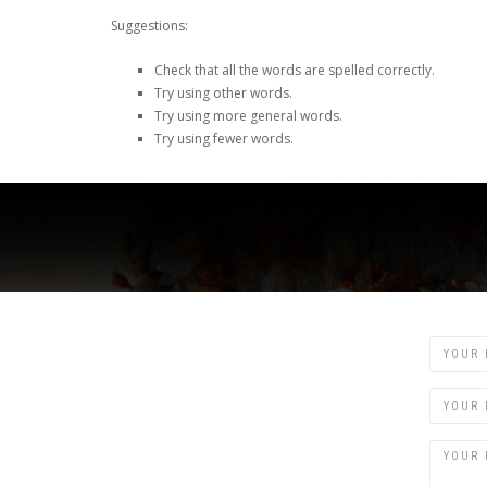
Suggestions:
Check that all the words are spelled correctly.
Try using other words.
Try using more general words.
Try using fewer words.
Name
Email