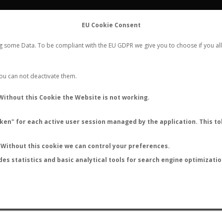
FLIGHTS
STATS
CONTACT
EU Cookie Consent
WORLDWIDE ANT NUPTIAL FLIGHTS DATA
ng some Data. To be compliant with the EU GDPR we give you to choose if you all
NEW NUPTIAL FLIGHT
LOGIN
REGISTER
 You can not deactivate them.
Without this Cookie the Website is not working.
en" for each active user session managed by the application. This tok
LAST NUPTIAL FLIGHTS
Without this cookie we can control your preferences.
des statistics and basic analytical tools for search engine optimizati