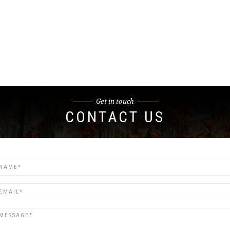
Get in touch
CONTACT US