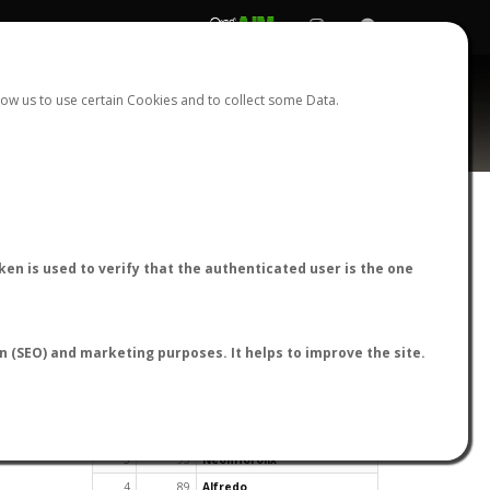
REGISTER
LOGIN
ow us to use certain Cookies and to collect some Data.
en is used to verify that the authenticated user is the one
TOP USERS BY FLIGHT REPORTS
on (SEO) and marketing purposes. It helps to improve the site.
Rank
Reports
User
1
163
cagafuego
2
126
Bartleby
3
93
NeonHorolix
4
89
Alfredo