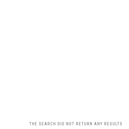
THE SEARCH DID NOT RETURN ANY RESULTS