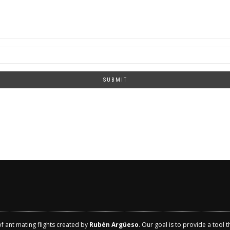
SUBMIT
of ant mating flights created by
Rubén Argüeso
. Our goal is to provide a tool 