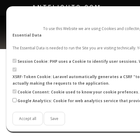
ANTFLIGHTS.COM
To use this Website we are using Cookies and collecti
Essential Data
The Essential Data is needed to run the Site you are visiting technically.
Official Telegram Channel is now open. Join
here
!
Session Cookie: PHP uses a Cookie to identify user sessions. 
XSRF-Token Cookie: Laravel automatically generates a CSRF "tok
actually making the requests to the application.
Cookie Consent: Cookie used to know your cookie prefences. 
Google Analytics: Cookie for web analytics service that provi
Accept all
Save