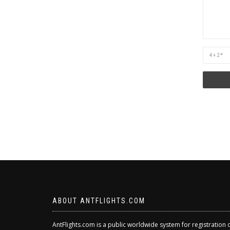
Are
you
human?
ABOUT ANTFLIGHTS.COM
AntFlights.com is a public worldwide system for registration 