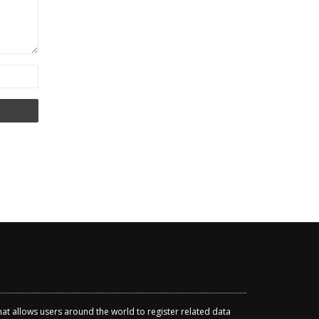
that allows users around the world to register related data