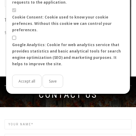
requests to the application.
Cookie Consent: Cookie used to know your cookie
THE SEARCH DID NOT RETURN ANY RESULTS
prefences. Without this cookie we can control your
preferences.
Suggestions:
Google Analytics: Cookie for web analytics service that
Check that all the words are spelled correctly.
provides statistics and basic analytical tools for search
Try using other words.
engine optimization (SEO) and marketing purposes. It
Try using more general words.
helps to improve the site.
Try using fewer words.
Accept all
Save
Get in touch
CONTACT US
Name