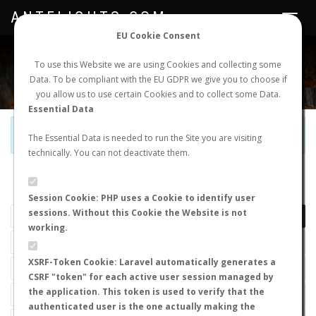
ANTFLIGHTS.COM
Toggle
navigat
EU Cookie Consent
WORLDWIDE ANT NUPTIAL FLIGHTS DATA
To use this Website we are using Cookies and collecting some
Data. To be compliant with the EU GDPR we give you to choose if
NEW NUPTIAL FLIGHT
LOGIN
REGISTER
you allow us to use certain Cookies and to collect some Data.
Essential Data
Official Telegram Channel is now open. Join
here
!
The Essential Data is needed to run the Site you are visiting
technically. You can not deactivate them.
LAST NUPTIAL FLIGHTS
Session Cookie: PHP uses a Cookie to identify user
sessions. Without this Cookie the Website is not
working.
XSRF-Token Cookie: Laravel automatically generates a
CSRF "token" for each active user session managed by
the application. This token is used to verify that the
authenticated user is the one actually making the