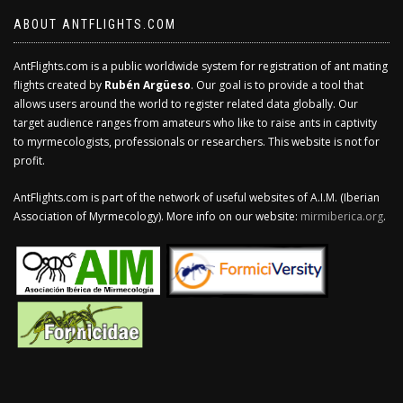
ABOUT ANTFLIGHTS.COM
AntFlights.com is a public worldwide system for registration of ant mating
flights created by
Rubén Argüeso
. Our goal is to provide a tool that
allows users around the world to register related data globally. Our
target audience ranges from amateurs who like to raise ants in captivity
to myrmecologists, professionals or researchers. This website is not for
profit.
AntFlights.com is part of the network of useful websites of A.I.M. (Iberian
Association of Myrmecology). More info on our website:
mirmiberica.org
.