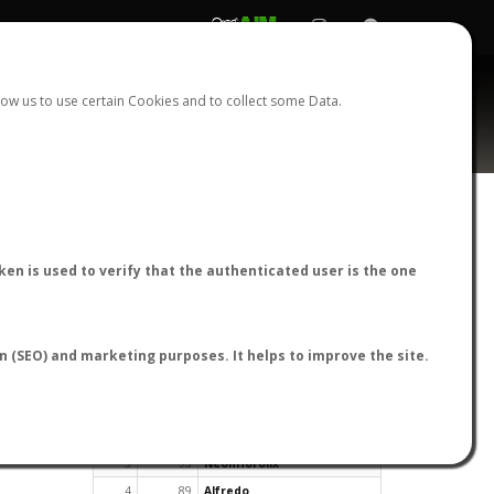
REGISTER
LOGIN
ow us to use certain Cookies and to collect some Data.
en is used to verify that the authenticated user is the one
TOP USERS BY FLIGHT REPORTS
on (SEO) and marketing purposes. It helps to improve the site.
Rank
Reports
User
1
163
cagafuego
2
126
Bartleby
3
93
NeonHorolix
4
89
Alfredo