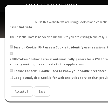
ANTFLIGHTS.COM
To use this Website we are using Cookies and collecti
Essential Data
The Essential Data is needed to run the Site you are visiting technically.
Official Telegram Channel is now open. Join
here
!
Session Cookie: PHP uses a Cookie to identify user sessions. 
XSRF-Token Cookie: Laravel automatically generates a CSRF "tok
actually making the requests to the application.
Cookie Consent: Cookie used to know your cookie prefences. 
Google Analytics: Cookie for web analytics service that provi
Accept all
Save