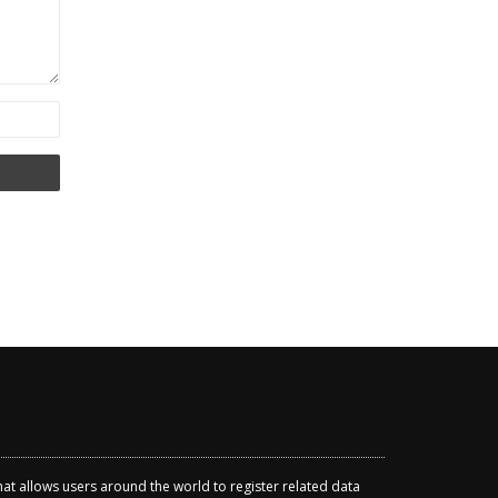
that allows users around the world to register related data