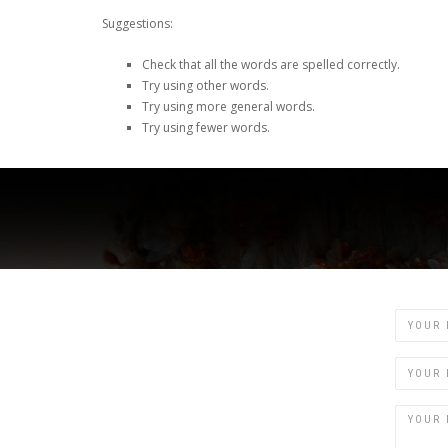
Suggestions:
Check that all the words are spelled correctly.
Try using other words.
Try using more general words.
Try using fewer words.
Name
Email