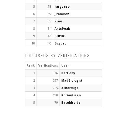
5
78
rargueso
6
69
jlramirez
7
55
Krue
8
54
AntsPeak
9
43
ID#185
10
40
Eugueu
TOP USERS BY VERIFICATIONS
Rank
Verfications
User
1
376
Bartleby
2
297
MadBiologist
3
245
alihormiga
4
190
RoiSantiago
5
79
Bateldroide