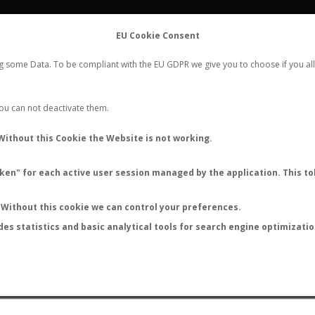
FLIGHTS
STATS
CONTACT
EU Cookie Consent
WORLDWIDE ANT NUPTIAL FLIGHTS DATA
ng some Data. To be compliant with the EU GDPR we give you to choose if you all
NEW NUPTIAL FLIGHT
LOGIN
REGISTER
 You can not deactivate them.
Without this Cookie the Website is not working.
en" for each active user session managed by the application. This tok
LAST NUPTIAL FLIGHTS
Without this cookie we can control your preferences.
des statistics and basic analytical tools for search engine optimizati