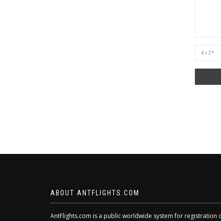
Are
you
human?
ABOUT ANTFLIGHTS.COM
AntFlights.com is a public worldwide system for registration 