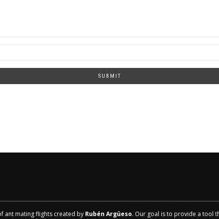
SUBMIT
of ant mating flights created by
Rubén Argüeso
. Our goal is to provide a tool 