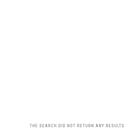
THE SEARCH DID NOT RETURN ANY RESULTS