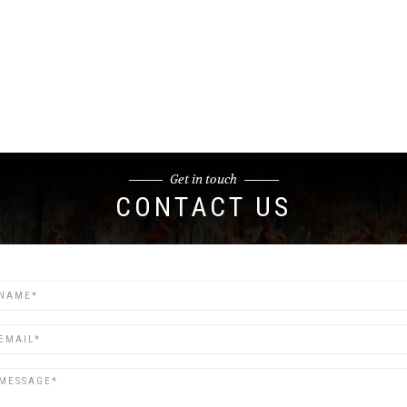
Get in touch
CONTACT US