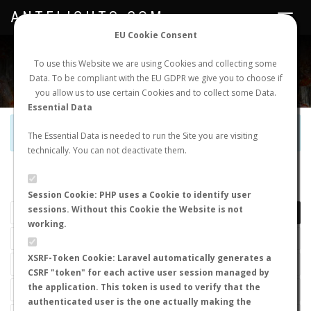
ANTFLIGHTS.COM
Toggle
navigat
EU Cookie Consent
WORLDWIDE ANT NUPTIAL FLIGHTS DATA
To use this Website we are using Cookies and collecting some
Data. To be compliant with the EU GDPR we give you to choose if
NEW NUPTIAL FLIGHT
LOGIN
REGISTER
you allow us to use certain Cookies and to collect some Data.
Essential Data
Official Telegram Channel is now open. Join
here
!
The Essential Data is needed to run the Site you are visiting
technically. You can not deactivate them.
LAST NUPTIAL FLIGHTS
Session Cookie: PHP uses a Cookie to identify user
sessions. Without this Cookie the Website is not
working.
XSRF-Token Cookie: Laravel automatically generates a
CSRF "token" for each active user session managed by
the application. This token is used to verify that the
authenticated user is the one actually making the