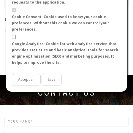
requests to the application.
Cookie Consent: Cookie used to know your cookie
THE SEARCH DID NOT RETURN ANY RESULTS
prefences. Without this cookie we can control your
preferences.
Suggestions:
Google Analytics: Cookie for web analytics service that
Check that all the words are spelled correctly.
provides statistics and basic analytical tools for search
Try using other words.
engine optimization (SEO) and marketing purposes. It
Try using more general words.
helps to improve the site.
Try using fewer words.
Accept all
Save
Get in touch
CONTACT US
Name