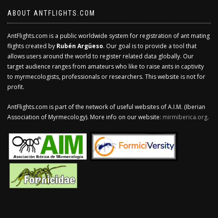
ABOUT ANTFLIGHTS.COM
AntFlights.com is a public worldwide system for registration of ant mating
flights created by
Rubén Argüeso
. Our goal is to provide a tool that
allows users around the world to register related data globally. Our
target audience ranges from amateurs who like to raise ants in captivity
to myrmecologists, professionals or researchers. This website is not for
profit.
AntFlights.com is part of the network of useful websites of A.I.M. (Iberian
Association of Myrmecology). More info on our website:
mirmiberica.org
.