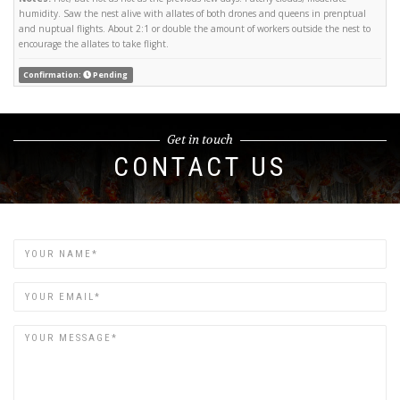
humidity. Saw the nest alive with allates of both drones and queens in prenptual
and nuptual flights. About 2:1 or double the amount of workers outside the nest to
encourage the allates to take flight.
Confirmation:
Pending
Get in touch
CONTACT US
Name
Email