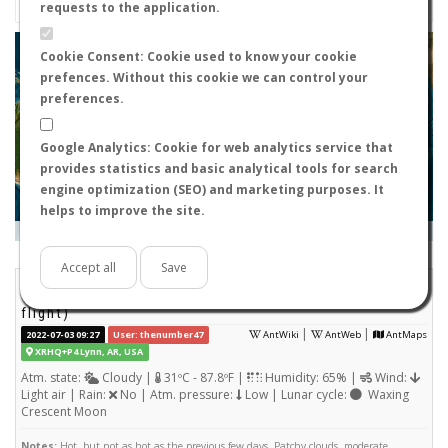
requests to the application.
+
Cookie Consent: Cookie used to know your cookie
prefences. Without this cookie we can control your
−
preferences.
Google Analytics: Cookie for web analytics service that
provides statistics and basic analytical tools for search
engine optimization (SEO) and marketing purposes. It
helps to improve the site.
Leaflet
|
Tiles © Esri — Source: Esri, i-cubed, USDA, USGS, AEX, GeoEye, Getmapping, Aerogrid, IGN, IGP, UPR-
EGP, and the GIS User Community
Days old:
<= 2
2 - 3
3 - 7
7 - 15
15 - 365
>= 365
Accept all
Save
Aphaenogaster lamellidens
STATS
(Nuptial
flight)
|
|
2022-07-03 09:27
User: thenumber47
AntWiki
AntWeb
AntMaps
XRHQ+P4 Lynn, AR, USA
Atm. state:
Cloudy |
31ºC - 87.8ºF |
Humidity: 65% |
Wind:
Light air | Rain:
No | Atm. pressure:
Low | Lunar cycle:
Waxing
Crescent Moon
Notes:
Hot, but not as hot as the previous few days. Patchy clouds, moderate