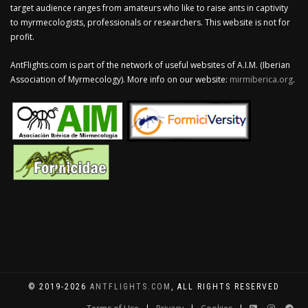
target audience ranges from amateurs who like to raise ants in captivity
to myrmecologists, professionals or researchers. This website is not for
profit.
AntFlights.com is part of the network of useful websites of A.I.M. (Iberian
Association of Myrmecology). More info on our website:
mirmiberica.org
.
© 2019-2026
ANTFLIGHTS.COM
, ALL RIGHTS RESERVED