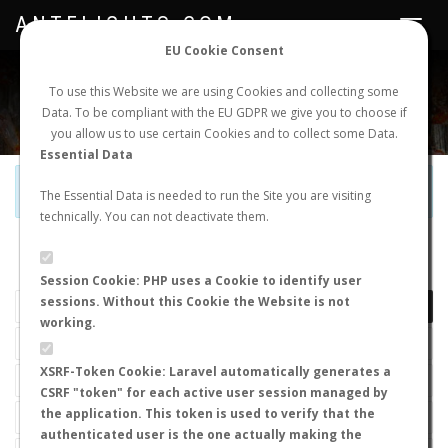
ANTFLIGHTS.COM
Toggle
navigat
EU Cookie Consent
WORLDWIDE ANT NUPTIAL FLIGHTS DATA
To use this Website we are using Cookies and collecting some
Data. To be compliant with the EU GDPR we give you to choose if
NEW NUPTIAL FLIGHT
LOGIN
REGISTER
you allow us to use certain Cookies and to collect some Data.
Essential Data
Official Telegram Channel is now open. Join
here
!
The Essential Data is needed to run the Site you are visiting
technically. You can not deactivate them.
LAST NUPTIAL FLIGHTS
Session Cookie: PHP uses a Cookie to identify user
sessions. Without this Cookie the Website is not
working.
XSRF-Token Cookie: Laravel automatically generates a
CSRF "token" for each active user session managed by
the application. This token is used to verify that the
authenticated user is the one actually making the