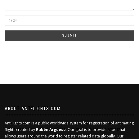
Are
you
human?
SUBMIT
ABOUT ANTFLIGHTS.COM
AntFlights.com is a public worldwide system for registration of ant mating
flights created by
Rubén Argüeso
. Our goal is to provide a tool that
allows users around the world to register related data globally. Our