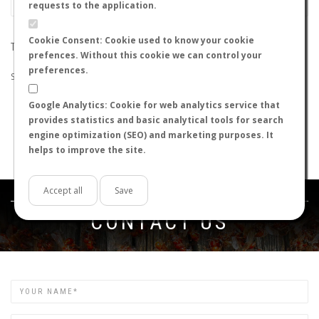
requests to the application.
Cookie Consent: Cookie used to know your cookie
THE SEARCH DID NOT RETURN ANY RESULTS
prefences. Without this cookie we can control your
preferences.
Suggestions:
Google Analytics: Cookie for web analytics service that
Check that all the words are spelled correctly.
provides statistics and basic analytical tools for search
Try using other words.
engine optimization (SEO) and marketing purposes. It
Try using more general words.
helps to improve the site.
Try using fewer words.
Accept all
Save
Get in touch
CONTACT US
Name