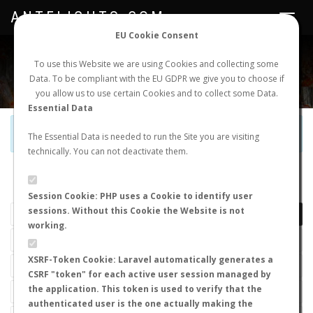
ANTFLIGHTS.COM
Toggle
navigat
EU Cookie Consent
WORLDWIDE ANT NUPTIAL FLIGHTS DATA
To use this Website we are using Cookies and collecting some
Data. To be compliant with the EU GDPR we give you to choose if
NEW NUPTIAL FLIGHT
LOGIN
REGISTER
you allow us to use certain Cookies and to collect some Data.
Essential Data
Official Telegram Channel is now open. Join
here
!
The Essential Data is needed to run the Site you are visiting
technically. You can not deactivate them.
LAST NUPTIAL FLIGHTS
Session Cookie: PHP uses a Cookie to identify user
sessions. Without this Cookie the Website is not
working.
XSRF-Token Cookie: Laravel automatically generates a
CSRF "token" for each active user session managed by
the application. This token is used to verify that the
authenticated user is the one actually making the