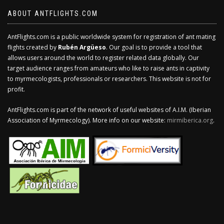
ABOUT ANTFLIGHTS.COM
AntFlights.com is a public worldwide system for registration of ant mating
flights created by
Rubén Argüeso
. Our goal is to provide a tool that
allows users around the world to register related data globally. Our
target audience ranges from amateurs who like to raise ants in captivity
to myrmecologists, professionals or researchers. This website is not for
profit.
AntFlights.com is part of the network of useful websites of A.I.M. (Iberian
Association of Myrmecology). More info on our website:
mirmiberica.org
.