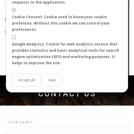
requests to the application.
Cookie Consent: Cookie used to know your cookie
THE SEARCH DID NOT RETURN ANY RESULTS
prefences. Without this cookie we can control your
preferences.
Suggestions:
Google Analytics: Cookie for web analytics service that
Check that all the words are spelled correctly.
provides statistics and basic analytical tools for search
Try using other words.
engine optimization (SEO) and marketing purposes. It
Try using more general words.
helps to improve the site.
Try using fewer words.
Accept all
Save
Get in touch
CONTACT US
Name