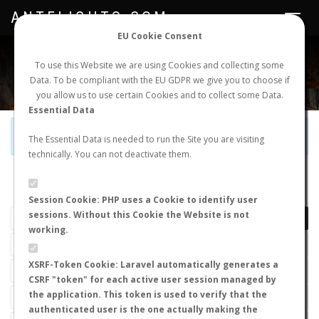
ANTFLIGHTS.COM
Toggle
navigat
EU Cookie Consent
WORLDWIDE ANT NUPTIAL FLIGHTS DATA
To use this Website we are using Cookies and collecting some
Data. To be compliant with the EU GDPR we give you to choose if
NEW NUPTIAL FLIGHT
LOGIN
REGISTER
you allow us to use certain Cookies and to collect some Data.
Essential Data
Official Telegram Channel is now open. Join
here
!
The Essential Data is needed to run the Site you are visiting
technically. You can not deactivate them.
LAST NUPTIAL FLIGHTS
Session Cookie: PHP uses a Cookie to identify user
sessions. Without this Cookie the Website is not
working.
XSRF-Token Cookie: Laravel automatically generates a
CSRF "token" for each active user session managed by
the application. This token is used to verify that the
authenticated user is the one actually making the