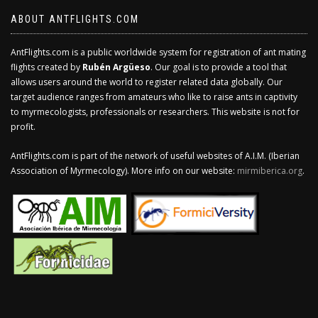
ABOUT ANTFLIGHTS.COM
AntFlights.com is a public worldwide system for registration of ant mating
flights created by
Rubén Argüeso
. Our goal is to provide a tool that
allows users around the world to register related data globally. Our
target audience ranges from amateurs who like to raise ants in captivity
to myrmecologists, professionals or researchers. This website is not for
profit.
AntFlights.com is part of the network of useful websites of A.I.M. (Iberian
Association of Myrmecology). More info on our website:
mirmiberica.org
.