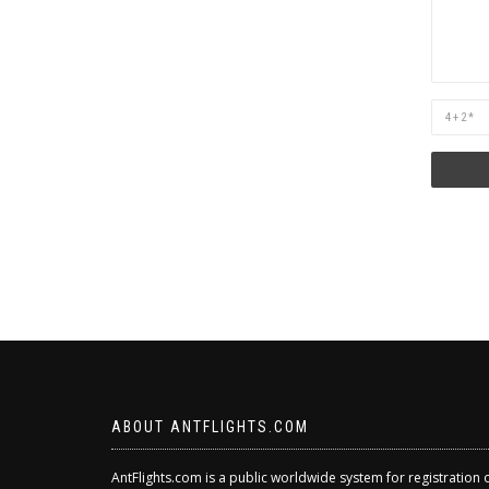
Are
you
human?
ABOUT ANTFLIGHTS.COM
AntFlights.com is a public worldwide system for registration 