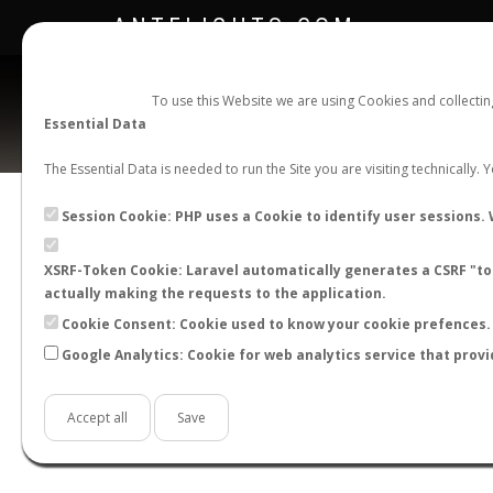
ANTFLIGHTS.COM
To use this Website we are using Cookies and collecti
Essential Data
The Essential Data is needed to run the Site you are visiting technically.
Official Telegram Channel is now open. Join
here
!
Session Cookie: PHP uses a Cookie to identify user sessions. 
XSRF-Token Cookie: Laravel automatically generates a CSRF "tok
actually making the requests to the application.
Cookie Consent: Cookie used to know your cookie prefences. 
Google Analytics: Cookie for web analytics service that provi
Accept all
Save