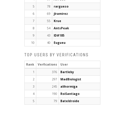
5
78
rargueso
6
69
jlramirez
7
55
Krue
8
54
AntsPeak
9
43
ID#185
10
40
Eugueu
TOP USERS BY VERIFICATIONS
Rank
Verfications
User
1
376
Bartleby
2
297
MadBiologist
3
245
alihormiga
4
190
RoiSantiago
5
79
Bateldroide