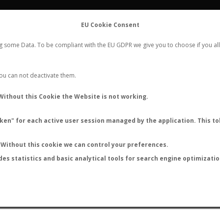
FLIGHTS
STATS
CONTACT
EU Cookie Consent
WORLDWIDE ANT NUPTIAL FLIGHTS DATA
ng some Data. To be compliant with the EU GDPR we give you to choose if you all
NEW NUPTIAL FLIGHT
LOGIN
REGISTER
 You can not deactivate them.
Without this Cookie the Website is not working.
en" for each active user session managed by the application. This tok
LAST NUPTIAL FLIGHTS
Without this cookie we can control your preferences.
des statistics and basic analytical tools for search engine optimizati