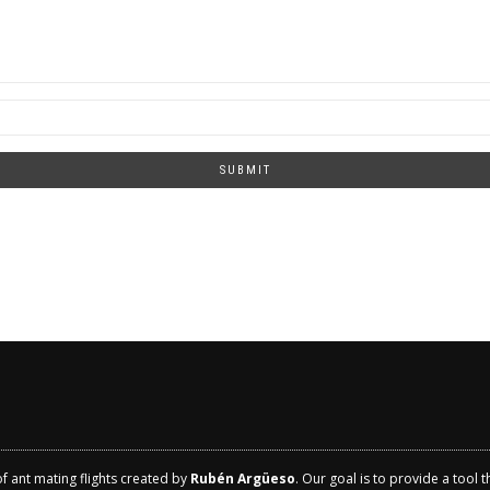
SUBMIT
of ant mating flights created by
Rubén Argüeso
. Our goal is to provide a tool 