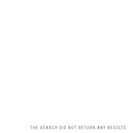
THE SEARCH DID NOT RETURN ANY RESULTS