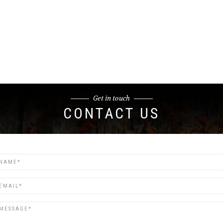
Get in touch
CONTACT US