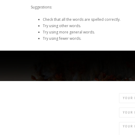
Suggestions:
Check that all the words are spelled correctly.
Try using other words.
Try using more general words.
Try using fewer words.
Name
Email