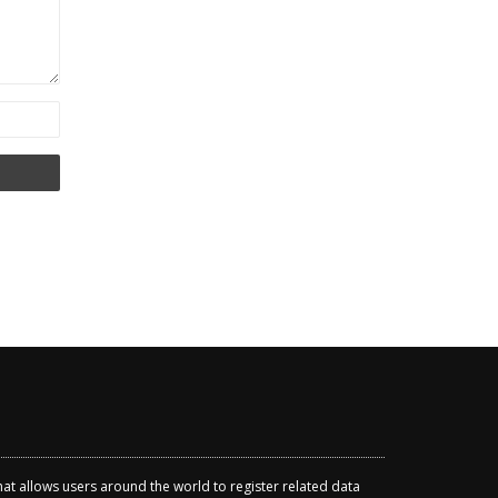
that allows users around the world to register related data