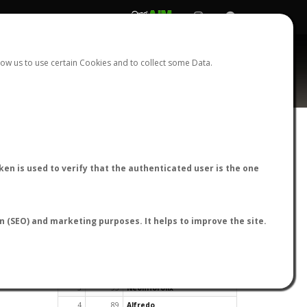
REGISTER
LOGIN
ow us to use certain Cookies and to collect some Data.
en is used to verify that the authenticated user is the one
TOP USERS BY FLIGHT REPORTS
on (SEO) and marketing purposes. It helps to improve the site.
Rank
Reports
User
1
163
cagafuego
2
126
Bartleby
3
93
NeonHorolix
4
89
Alfredo