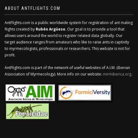
ABOUT ANTFLIGHTS.COM
AntFlights.com is a public worldwide system for registration of ant mating
flights created by
Rubén Argüeso
. Our goal is to provide a tool that
allows users around the world to register related data globally. Our
target audience ranges from amateurs who like to raise ants in captivity
to myrmecologists, professionals or researchers. This website is not for
profit.
AntFlights.com is part of the network of useful websites of A.I.M. (Iberian
Association of Myrmecology). More info on our website:
mirmiberica.org
.