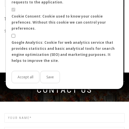
requests to the application.
Cookie Consent: Cookie used to know your cookie
THE SEARCH DID NOT RETURN ANY RESULTS
prefences. Without this cookie we can control your
preferences.
Suggestions:
Google Analytics: Cookie for web analytics service that
Check that all the words are spelled correctly.
provides statistics and basic analytical tools for search
Try using other words.
engine optimization (SEO) and marketing purposes. It
Try using more general words.
helps to improve the site.
Try using fewer words.
Accept all
Save
Get in touch
CONTACT US
Name