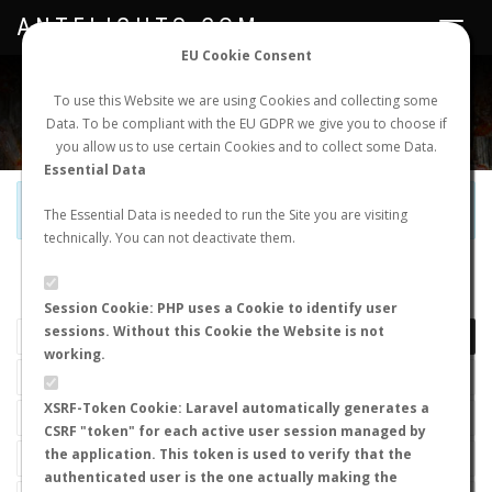
ANTFLIGHTS.COM
Toggle
navigat
EU Cookie Consent
WORLDWIDE ANT NUPTIAL FLIGHTS DATA
To use this Website we are using Cookies and collecting some
Data. To be compliant with the EU GDPR we give you to choose if
NEW NUPTIAL FLIGHT
LOGIN
REGISTER
you allow us to use certain Cookies and to collect some Data.
Essential Data
Official Telegram Channel is now open. Join
here
!
The Essential Data is needed to run the Site you are visiting
technically. You can not deactivate them.
LAST NUPTIAL FLIGHTS
Session Cookie: PHP uses a Cookie to identify user
sessions. Without this Cookie the Website is not
working.
XSRF-Token Cookie: Laravel automatically generates a
CSRF "token" for each active user session managed by
the application. This token is used to verify that the
authenticated user is the one actually making the