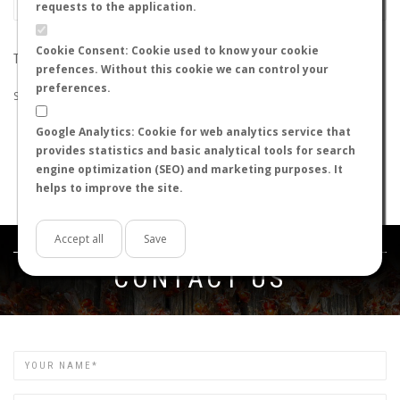
requests to the application.
Cookie Consent: Cookie used to know your cookie
THE SEARCH DID NOT RETURN ANY RESULTS
prefences. Without this cookie we can control your
preferences.
Suggestions:
Google Analytics: Cookie for web analytics service that
Check that all the words are spelled correctly.
provides statistics and basic analytical tools for search
Try using other words.
engine optimization (SEO) and marketing purposes. It
Try using more general words.
helps to improve the site.
Try using fewer words.
Accept all
Save
Get in touch
CONTACT US
Name