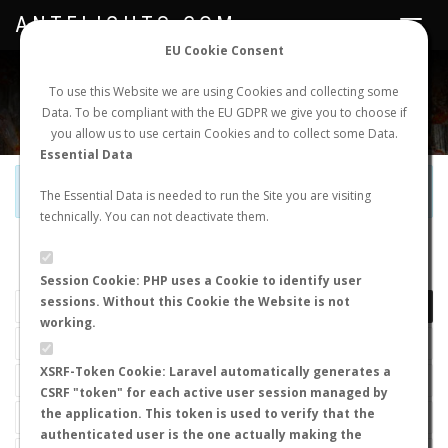
ANTFLIGHTS.COM
Toggle
navigat
EU Cookie Consent
WORLDWIDE ANT NUPTIAL FLIGHTS DATA
To use this Website we are using Cookies and collecting some
Data. To be compliant with the EU GDPR we give you to choose if
NEW NUPTIAL FLIGHT
LOGIN
REGISTER
you allow us to use certain Cookies and to collect some Data.
Essential Data
Official Telegram Channel is now open. Join
here
!
The Essential Data is needed to run the Site you are visiting
technically. You can not deactivate them.
LAST NUPTIAL FLIGHTS
Session Cookie: PHP uses a Cookie to identify user
sessions. Without this Cookie the Website is not
working.
XSRF-Token Cookie: Laravel automatically generates a
CSRF "token" for each active user session managed by
the application. This token is used to verify that the
authenticated user is the one actually making the