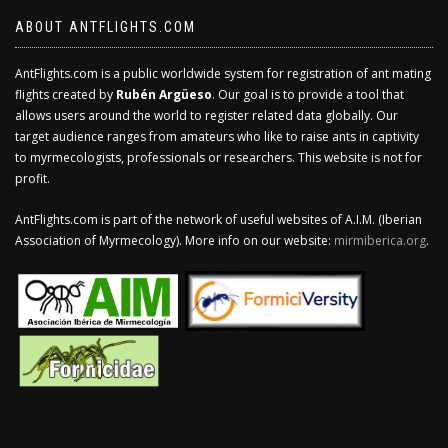
ABOUT ANTFLIGHTS.COM
AntFlights.com is a public worldwide system for registration of ant mating
flights created by
Rubén Argüeso
. Our goal is to provide a tool that
allows users around the world to register related data globally. Our
target audience ranges from amateurs who like to raise ants in captivity
to myrmecologists, professionals or researchers. This website is not for
profit.
AntFlights.com is part of the network of useful websites of A.I.M. (Iberian
Association of Myrmecology). More info on our website:
mirmiberica.org
.